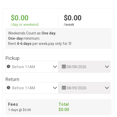
$0.00
$0.00
/day or weekend
/week
Weekends Count as
One day.
One-day
minimum.
Rent
4-6 days
per week,pay only for 3!
Pickup
Return
Fees
Total
$0.00
1 days @ $0.00