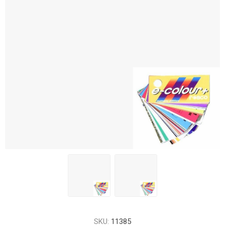
SKU:
11385