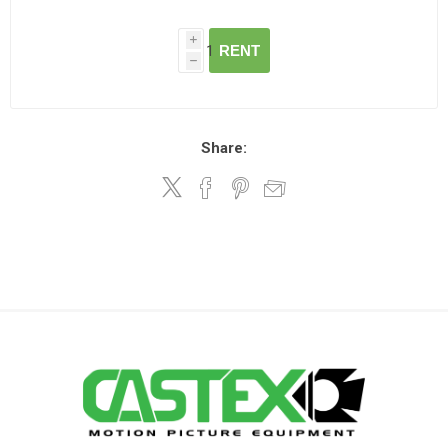
i
RENT
h
Share: