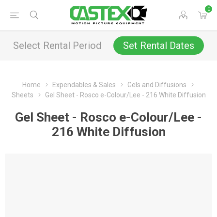
0
Select Rental Period
Set Rental Dates
Home
Expendables & Sales
Gels and Diffusions
Sheets
Gel Sheet - Rosco e-Colour/Lee - 216 White Diffusion
Gel Sheet - Rosco e-Colour/Lee -
216 White Diffusion