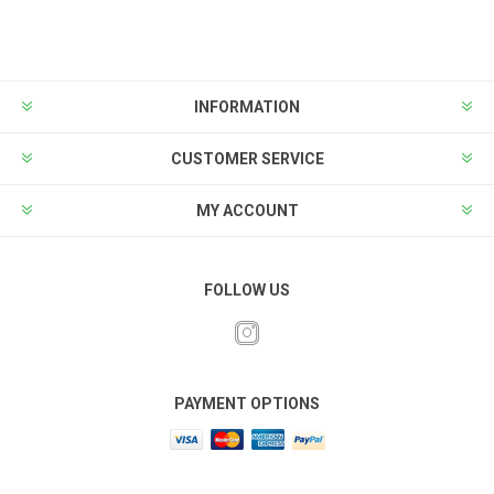
INFORMATION
CUSTOMER SERVICE
MY ACCOUNT
FOLLOW US
PAYMENT OPTIONS