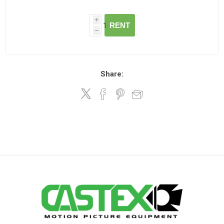
i
RENT
h
Share: