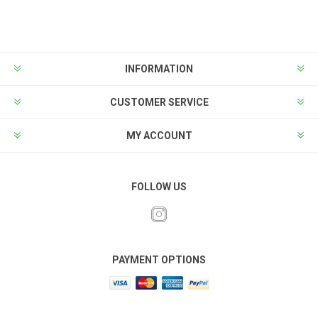
INFORMATION
CUSTOMER SERVICE
MY ACCOUNT
FOLLOW US
PAYMENT OPTIONS