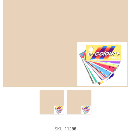
SKU:
11388