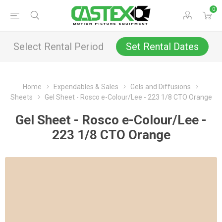
0
Select Rental Period
Set Rental Dates
Home
Expendables & Sales
Gels and Diffusions
Sheets
Gel Sheet - Rosco e-Colour/Lee - 223 1/8 CTO Orange
Gel Sheet - Rosco e-Colour/Lee -
223 1/8 CTO Orange