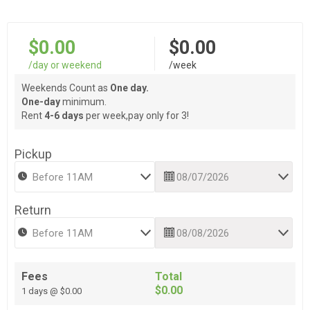
$0.00
$0.00
/day or weekend
/week
Weekends Count as
One day.
One-day
minimum.
Rent
4-6 days
per week,pay only for 3!
Pickup
Return
Fees
Total
$0.00
1 days @ $0.00