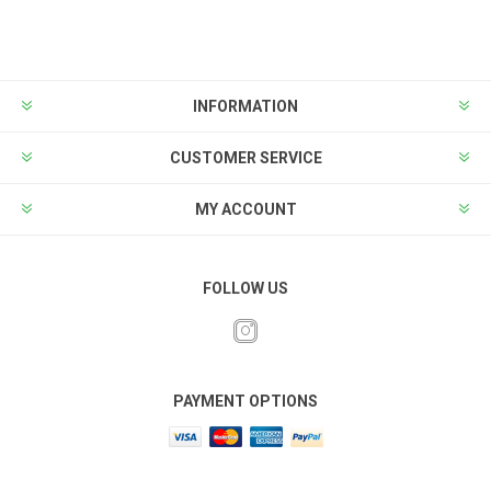
INFORMATION
CUSTOMER SERVICE
MY ACCOUNT
FOLLOW US
PAYMENT OPTIONS