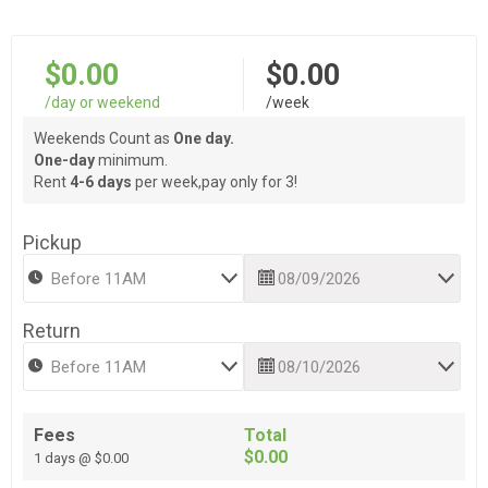
$0.00
$0.00
/day or weekend
/week
Weekends Count as
One day.
One-day
minimum.
Rent
4-6 days
per week,pay only for 3!
Pickup
Return
Fees
Total
$0.00
1 days @ $0.00