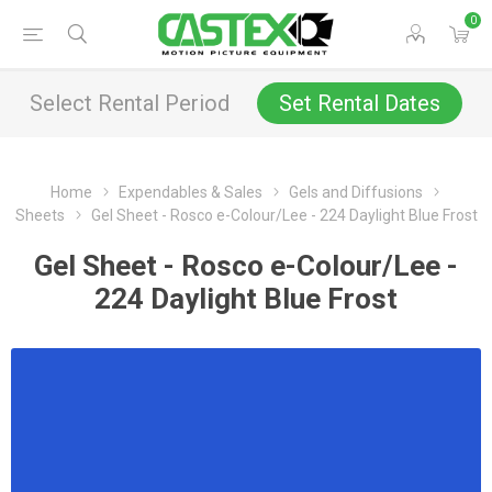
0
Select Rental Period
Set Rental Dates
Home
Expendables & Sales
Gels and Diffusions
Sheets
Gel Sheet - Rosco e-Colour/Lee - 224 Daylight Blue Frost
Gel Sheet - Rosco e-Colour/Lee -
224 Daylight Blue Frost