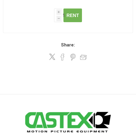
i
RENT
h
Share: