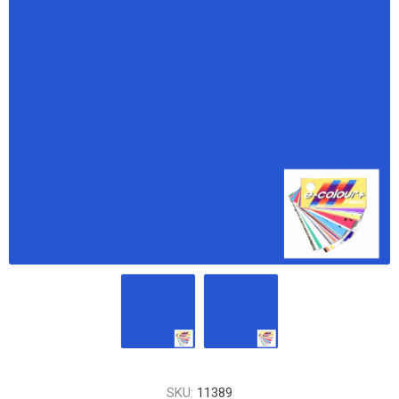
SKU:
11389