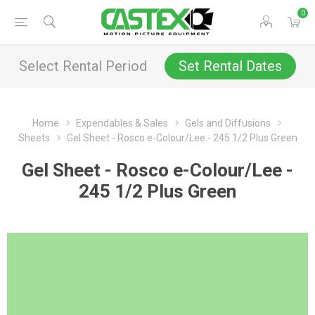
0
Select Rental Period
Set Rental Dates
Home
Expendables & Sales
Gels and Diffusions
Sheets
Gel Sheet - Rosco e-Colour/Lee - 245 1/2 Plus Green
Gel Sheet - Rosco e-Colour/Lee -
245 1/2 Plus Green