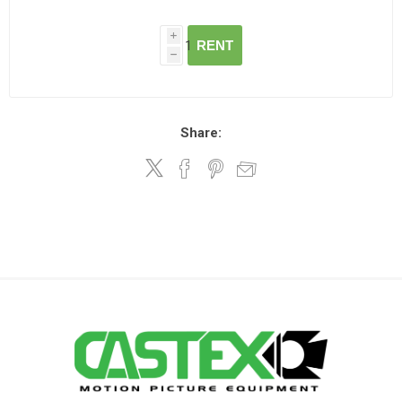
i
RENT
h
Share: