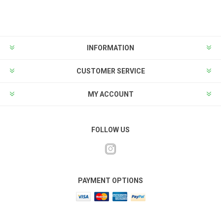
INFORMATION
CUSTOMER SERVICE
MY ACCOUNT
FOLLOW US
PAYMENT OPTIONS