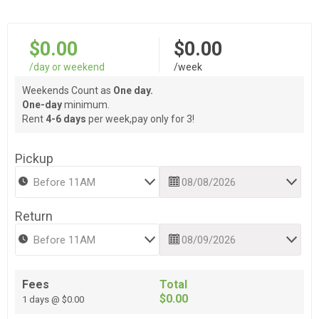
$0.00
$0.00
/day or weekend
/week
Weekends Count as
One day.
One-day
minimum.
Rent
4-6 days
per week,pay only for 3!
Pickup
Return
Fees
Total
$0.00
1 days @ $0.00