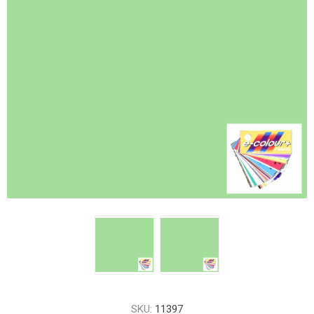
SKU:
11397