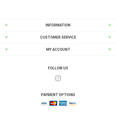
INFORMATION
CUSTOMER SERVICE
MY ACCOUNT
FOLLOW US
PAYMENT OPTIONS