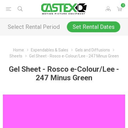
0
Select Rental Period
Set Rental Dates
Home
Expendables & Sales
Gels and Diffusions
Sheets
Gel Sheet - Rosco e-Colour/Lee - 247 Minus Green
Gel Sheet - Rosco e-Colour/Lee -
247 Minus Green