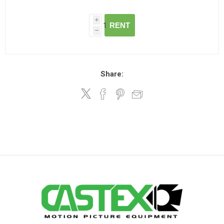
i
RENT
h
Share: