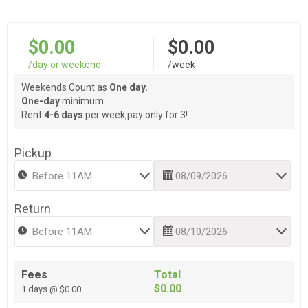
$0.00
$0.00
/day or weekend
/week
Weekends Count as
One day.
One-day
minimum.
Rent
4-6 days
per week,pay only for 3!
Pickup
Return
Fees
Total
$0.00
1 days @ $0.00