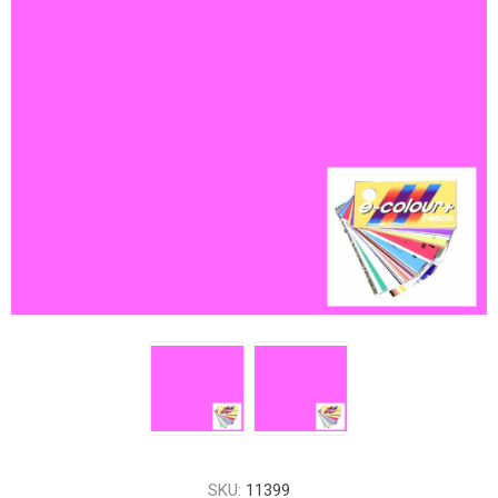
SKU:
11399