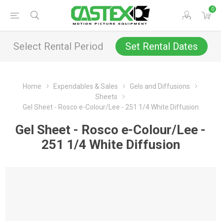
0
Select Rental Period
Set Rental Dates
Home
Expendables & Sales
Gels and Diffusions
Sheets
Gel Sheet - Rosco e-Colour/Lee - 251 1/4 White Diffusion
Gel Sheet - Rosco e-Colour/Lee -
251 1/4 White Diffusion