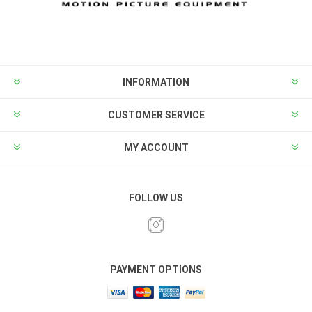
INFORMATION
CUSTOMER SERVICE
MY ACCOUNT
FOLLOW US
PAYMENT OPTIONS