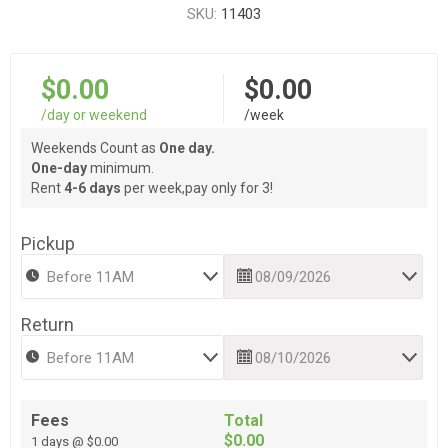
SKU:
11403
$0.00
$0.00
/day or weekend
/week
Weekends Count as
One day.
One-day
minimum.
Rent
4-6 days
per week,pay only for 3!
Pickup
Return
Fees
Total
$0.00
1 days @ $0.00