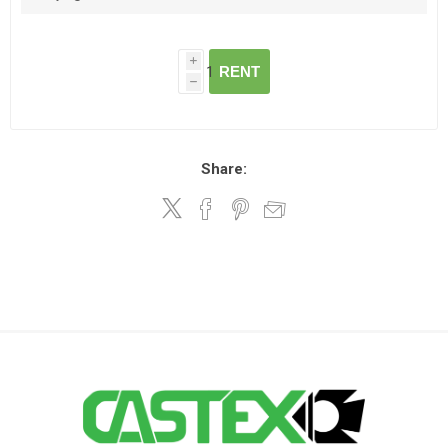
i
RENT
h
Share: