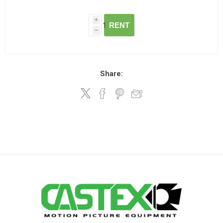
i
RENT
h
Share: