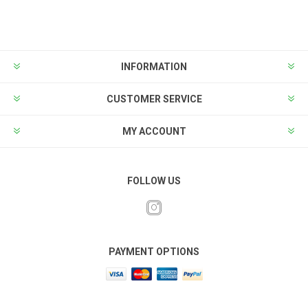
INFORMATION
CUSTOMER SERVICE
MY ACCOUNT
FOLLOW US
PAYMENT OPTIONS