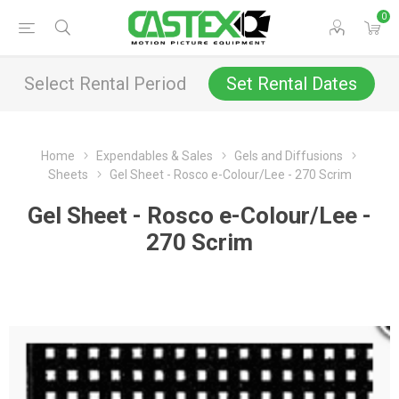
0
Select Rental Period
Set Rental Dates
Home
Expendables & Sales
Gels and Diffusions
Sheets
Gel Sheet - Rosco e-Colour/Lee - 270 Scrim
Gel Sheet - Rosco e-Colour/Lee -
270 Scrim