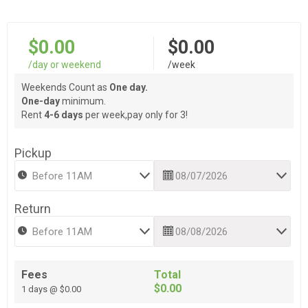
$0.00
$0.00
/day or weekend
/week
Weekends Count as
One day.
One-day
minimum.
Rent
4-6 days
per week,pay only for 3!
Pickup
Return
Fees
Total
$0.00
1 days @ $0.00