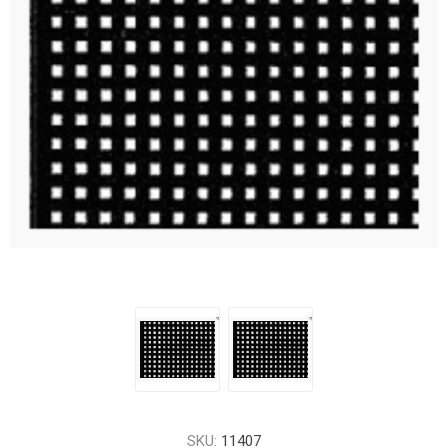
SKU:
11407