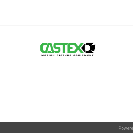
Powere