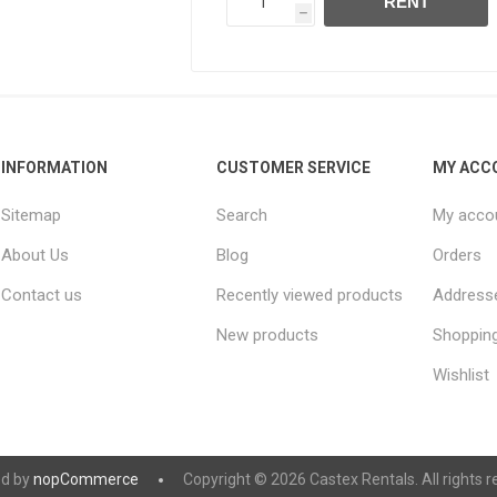
RENT
h
INFORMATION
CUSTOMER SERVICE
MY ACC
Sitemap
Search
My acco
About Us
Blog
Orders
Contact us
Recently viewed products
Address
New products
Shopping
Wishlist
d by
nopCommerce
Copyright © 2026 Castex Rentals. All rights r