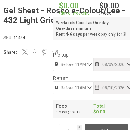
$0.00
$0.00
Gel Sheet - Rosco e-Colour/Lee -
/day or weekend
/week
432 Light Grid Cloth
Weekends Count as
One day.
One-day
minimum.
Rent
4-6 days
per week,pay only for 3!
SKU:
11424
Share:
Pickup
Return
Fees
Total
$0.00
1 days @ $0.00
i