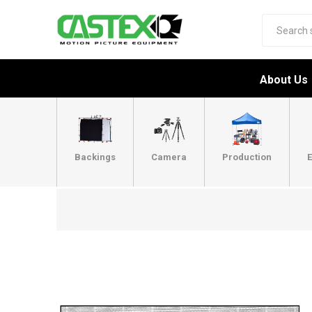
About Us
Backings
Camera
Production
E