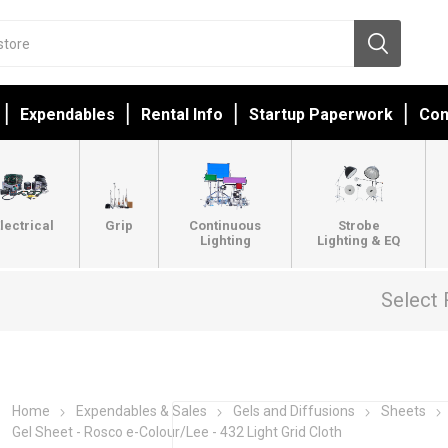
Expendables
Rental Info
Startup Paperwork
Con
lectrical
Grip
Continuous
Strobe
Lighting
Lighting & EQ
Select 
Home
Expendables & Sales
Gels and Diffusions
Sheets
Gel Sheet - Rosco e-Colour/Lee - 432 Light Grid Cloth