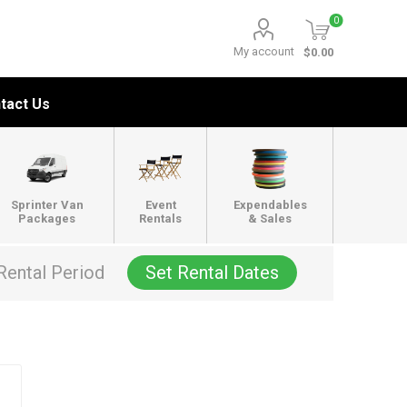
0
My account
$0.00
tact Us
Sprinter Van
Event
Expendables
Packages
Rentals
& Sales
Rental Period
Set Rental Dates