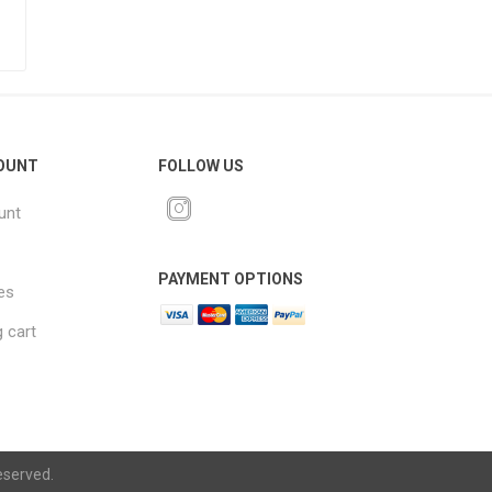
OUNT
FOLLOW US
unt
PAYMENT OPTIONS
es
 cart
eserved.