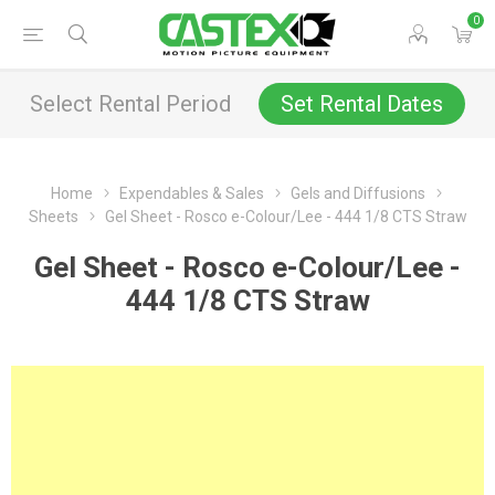
0
Select Rental Period
Set Rental Dates
Home
Expendables & Sales
Gels and Diffusions
Sheets
Gel Sheet - Rosco e-Colour/Lee - 444 1/8 CTS Straw
Gel Sheet - Rosco e-Colour/Lee -
444 1/8 CTS Straw