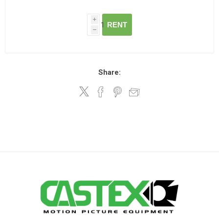
i
RENT
h
Share: