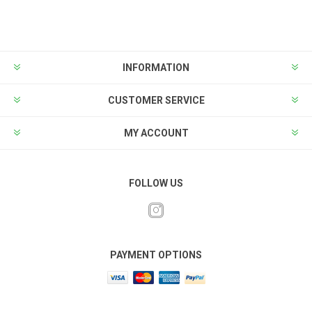
INFORMATION
CUSTOMER SERVICE
MY ACCOUNT
FOLLOW US
PAYMENT OPTIONS