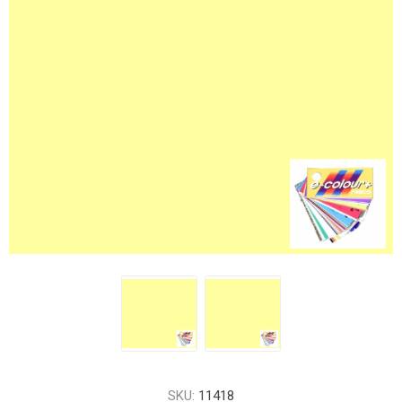
SKU:
11418