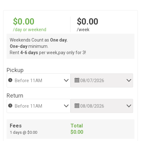
$0.00
$0.00
/day or weekend
/week
Weekends Count as
One day.
One-day
minimum.
Rent
4-6 days
per week,pay only for 3!
Pickup
Return
Fees
Total
$0.00
1 days @ $0.00