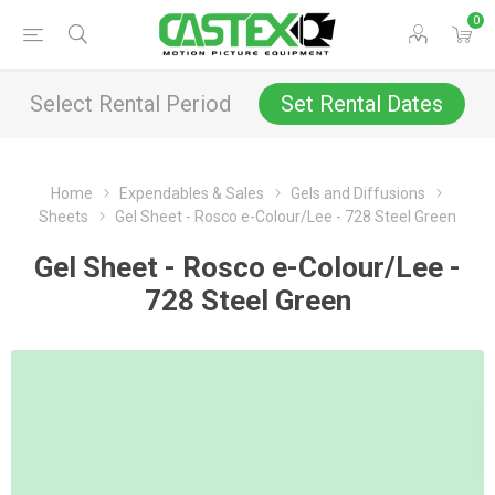
0
Select Rental Period
Set Rental Dates
Home
Expendables & Sales
Gels and Diffusions
Sheets
Gel Sheet - Rosco e-Colour/Lee - 728 Steel Green
Gel Sheet - Rosco e-Colour/Lee -
728 Steel Green