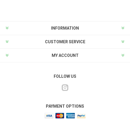
INFORMATION
CUSTOMER SERVICE
MY ACCOUNT
FOLLOW US
PAYMENT OPTIONS