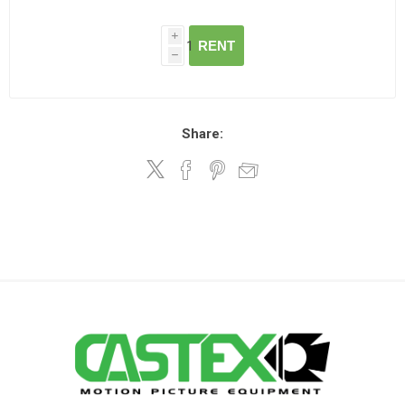
i
RENT
h
Share: