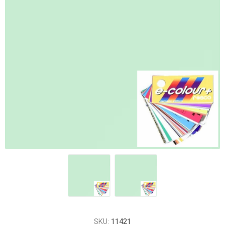
SKU:
11421