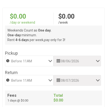
$0.00
$0.00
/day or weekend
/week
Weekends Count as
One day.
One-day
minimum.
Rent
4-6 days
per week,pay only for 3!
Pickup
Return
Fees
Total
$0.00
1 days @ $0.00