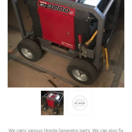
We carry various Honda Generator parts. We can also fix