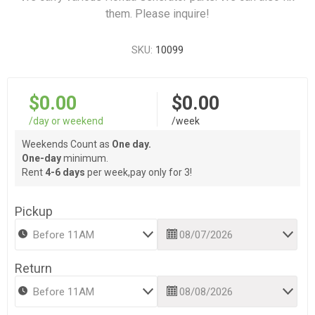
them. Please inquire!
SKU:
10099
$0.00
$0.00
/day or weekend
/week
Weekends Count as
One day.
One-day
minimum.
Rent
4-6 days
per week,pay only for 3!
Pickup
Return