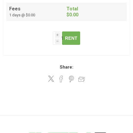
Fees
Total
$0.00
1 days @ $0.00
i
RENT
h
Share: