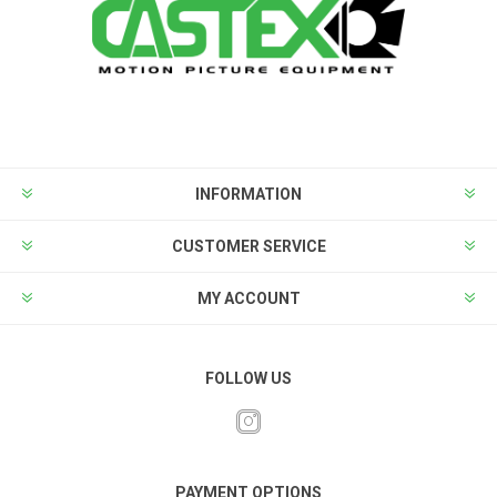
INFORMATION
CUSTOMER SERVICE
MY ACCOUNT
FOLLOW US
PAYMENT OPTIONS