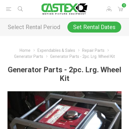
0
Select Rental Period
Set Rental Dates
Home
Expendables & Sales
Repair Parts
Generator Parts
Generator Parts - 2pc. Lrg. Wheel Kit
Generator Parts - 2pc. Lrg. Wheel
Kit