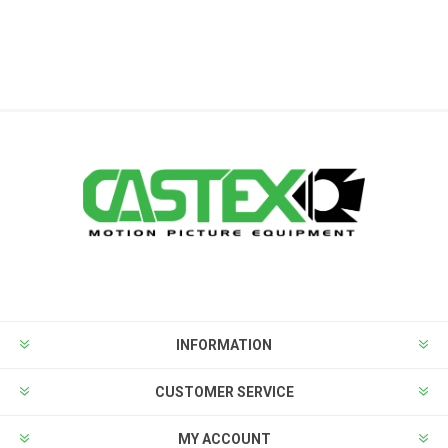
INFORMATION
CUSTOMER SERVICE
MY ACCOUNT