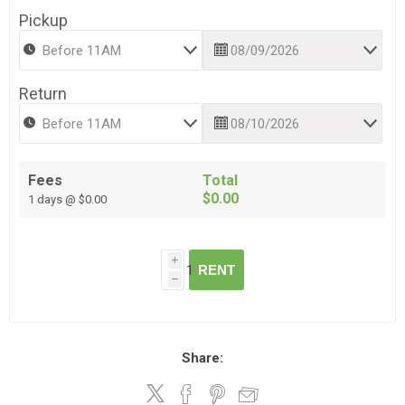
Pickup
Return
Fees
Total
$0.00
1 days @ $0.00
i
RENT
h
Share: