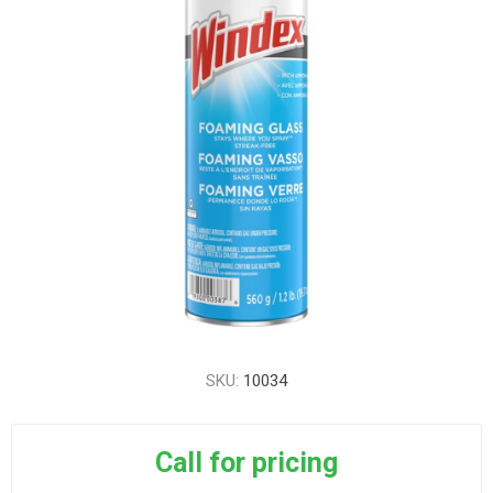
SKU:
10034
Call for pricing