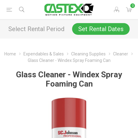
0
Select Rental Period
Set Rental Dates
Home
Expendables & Sales
Cleaning Supplies
Cleaner
Glass Cleaner - Windex Spray Foaming Can
Glass Cleaner - Windex Spray
Foaming Can