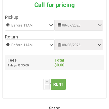
Call for pricing
Pickup
Return
Fees
Total
$0.00
1 days @ $0.00
i
RENT
h
Share: