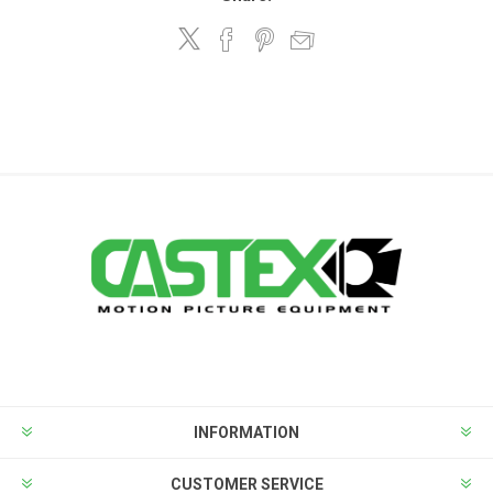
INFORMATION
CUSTOMER SERVICE