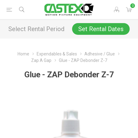
0
Select Rental Period
Set Rental Dates
Home
Expendables & Sales
Adhesive / Glue
Zap A Gap
Glue - ZAP Debonder Z-7
Glue - ZAP Debonder Z-7