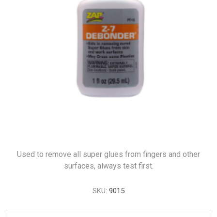
Used to remove all super glues from fingers and other
surfaces, always test first.
SKU:
9015