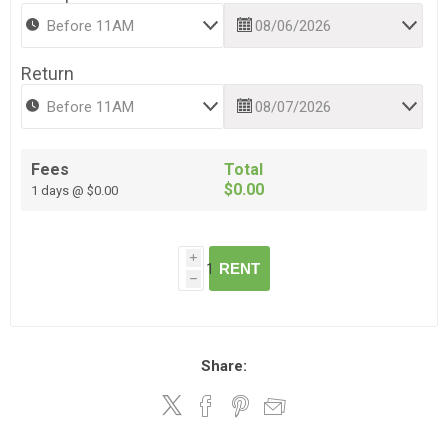
Return
Fees
Total
$0.00
1 days @ $0.00
i
RENT
h
Share: