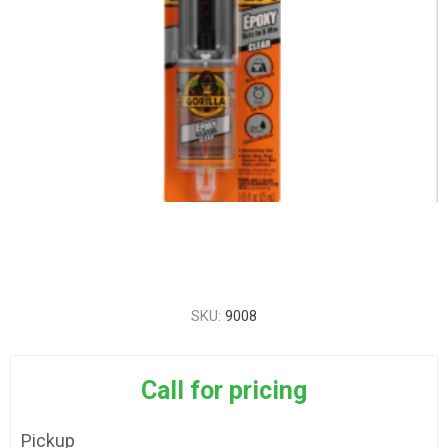
SKU:
9008
Call for pricing
Pickup