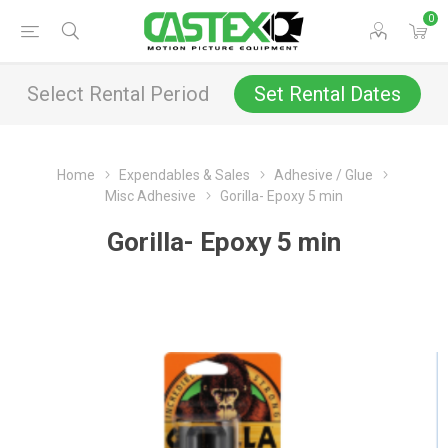
0
Select Rental Period
Set Rental Dates
Home
Expendables & Sales
Adhesive / Glue
Misc Adhesive
Gorilla- Epoxy 5 min
Gorilla- Epoxy 5 min