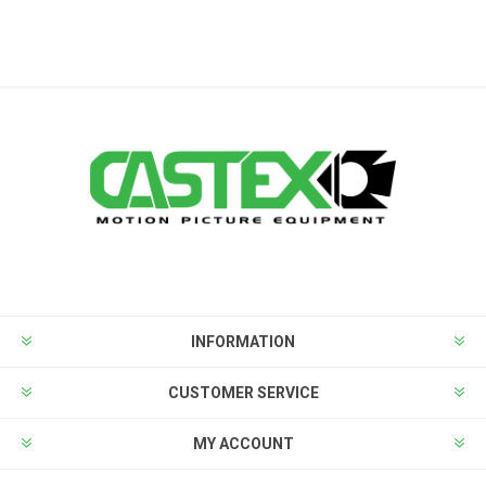
INFORMATION
CUSTOMER SERVICE
MY ACCOUNT