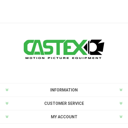
INFORMATION
CUSTOMER SERVICE
MY ACCOUNT