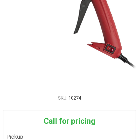
SKU:
10274
Call for pricing
Pickup