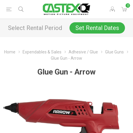
0
Select Rental Period
Set Rental Dates
Home
Expendables & Sales
Adhesive / Glue
Glue Guns
Glue Gun - Arrow
Glue Gun - Arrow