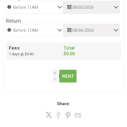
Return
Fees
Total
$0.00
1 days @ $0.00
i
RENT
h
Share: