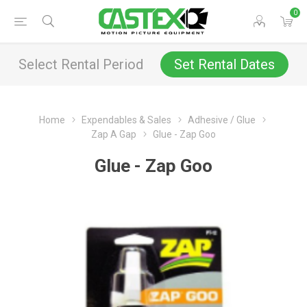
0
Select Rental Period
Set Rental Dates
Home
Expendables & Sales
Adhesive / Glue
Zap A Gap
Glue - Zap Goo
Glue - Zap Goo