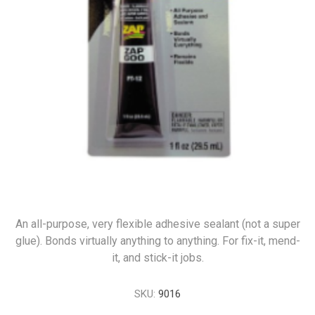
An all-purpose, very flexible adhesive sealant (not a super
glue). Bonds virtually anything to anything. For fix-it, mend-
it, and stick-it jobs.
SKU:
9016