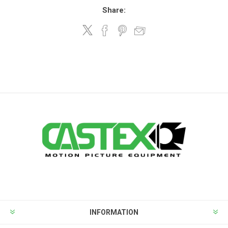
Share:
INFORMATION