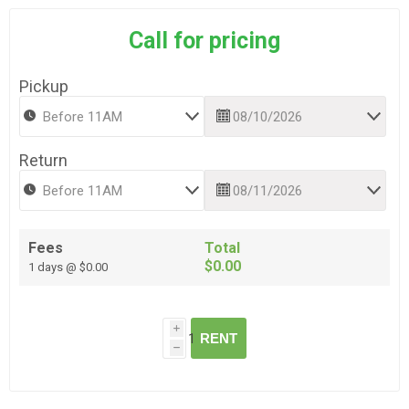
Call for pricing
Pickup
Return
Fees
Total
$0.00
1 days @ $0.00
i
RENT
h