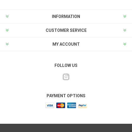
INFORMATION
CUSTOMER SERVICE
MY ACCOUNT
FOLLOW US
PAYMENT OPTIONS