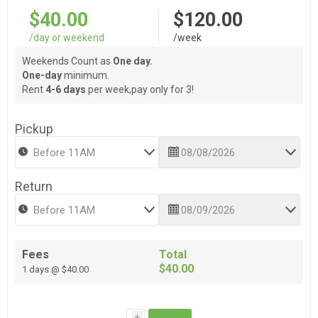
$40.00
$120.00
/day or weekend
/week
Weekends Count as
One day.
One-day
minimum.
Rent
4-6 days
per week,pay only for 3!
Pickup
Return
Fees
Total
$40.00
1 days @ $40.00
i