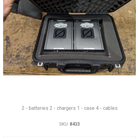
2 - batteries 2 - chargers 1 - case 4 - cables
SKU:
8433