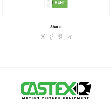
RENT
h
Share: