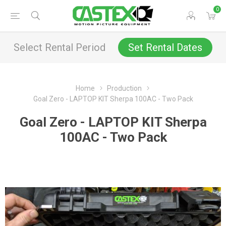
0
Select Rental Period
Set Rental Dates
Home
Production
Goal Zero - LAPTOP KIT Sherpa 100AC - Two Pack
Goal Zero - LAPTOP KIT Sherpa
100AC - Two Pack