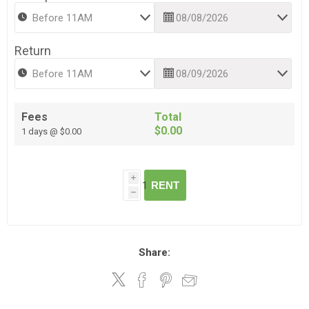
Return
Fees
Total
$0.00
1 days @ $0.00
i
RENT
h
Share: