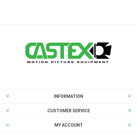
INFORMATION
CUSTOMER SERVICE
MY ACCOUNT