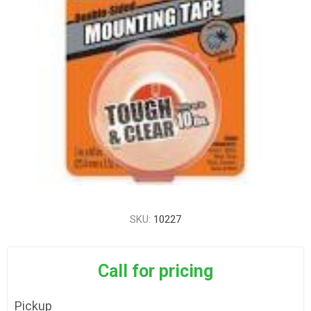
SKU:
10227
Call for pricing
Pickup