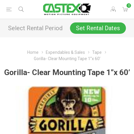
0
Select Rental Period
Set Rental Dates
Home
Expendables & Sales
Tape
Gorilla- Clear Mounting Tape 1”x 60’
Gorilla- Clear Mounting Tape 1”x 60’