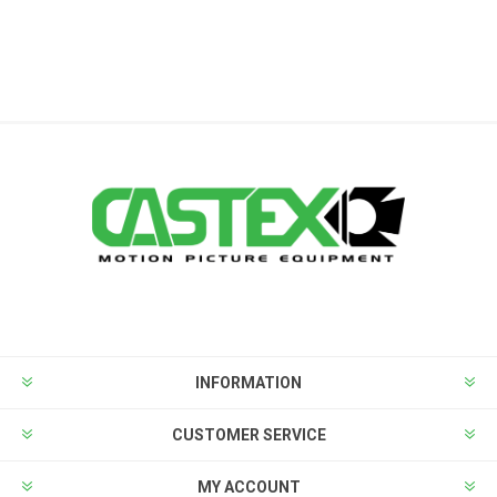
INFORMATION
CUSTOMER SERVICE
MY ACCOUNT