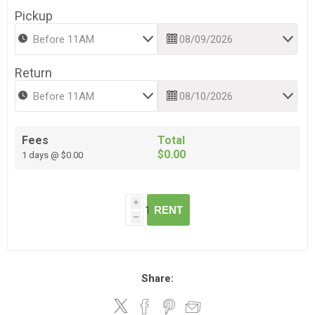
Pickup
Return
Fees
Total
$0.00
1 days @ $0.00
i
RENT
h
Share: