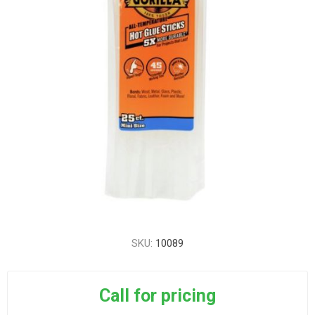
SKU:
10089
Call for pricing