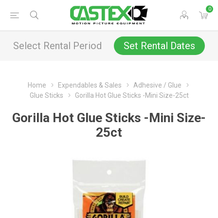
0
Select Rental Period
Set Rental Dates
Home
Expendables & Sales
Adhesive / Glue
Glue Sticks
Gorilla Hot Glue Sticks -Mini Size-25ct
Gorilla Hot Glue Sticks -Mini Size-
25ct