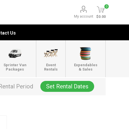
0
My account
$0.00
tact Us
Sprinter Van
Event
Expendables
Packages
Rentals
& Sales
Rental Period
Set Rental Dates