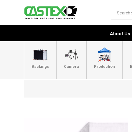
About Us
Backings
Camera
Production
E