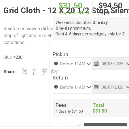
$31.50
$94.50
Grid Cloth - 12 X 20 1/2 Stop Silen
/day or weekend
/week
Weekends Count as
One day.
Reinforced woven diffusion material. Absorbs approximately 
One-day
minimum.
Rent
4-6 days
per week,pay only for 3!
stop of light and is relatively quiet when used outdoors in win
conditions.
Pickup
SKU:
4230
Share:
Return
Fees
Total
$31.50
1 days @ $31.50
i