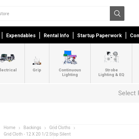
Expendables
Rental Info
Startup Paperwork
Con
lectrical
Grip
Continuous
Strobe
Lighting
Lighting & EQ
Select 
Home
Backings
Grid Cloths
Grid Cloth - 12 X 20 1/2 Stop Silent