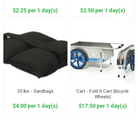
$2.25 per 1 day(s)
$2.50 per 1 day(s)
35 lbs - Sandbags
Cart - Fold It Cart (Bicycle
Wheels)
$4.00 per 1 day(s)
$17.50 per 1 day(s)