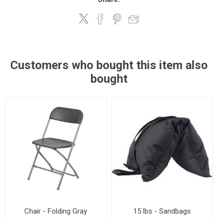
Customers who bought this item also
bought
Chair - Folding Gray
15 lbs - Sandbags