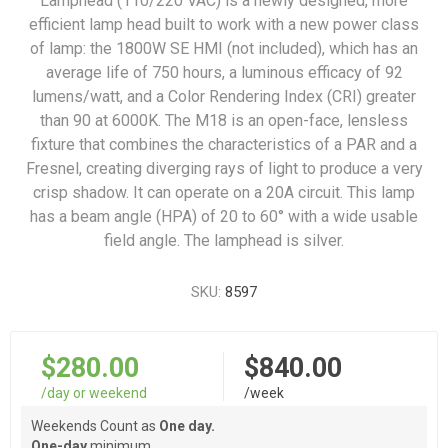
Lamphead (110/220 VAC) is a newly designed, more
efficient lamp head built to work with a new power class
of lamp: the 1800W SE HMI (not included), which has an
average life of 750 hours, a luminous efficacy of 92
lumens/watt, and a Color Rendering Index (CRI) greater
than 90 at 6000K. The M18 is an open-face, lensless
fixture that combines the characteristics of a PAR and a
Fresnel, creating diverging rays of light to produce a very
crisp shadow. It can operate on a 20A circuit. This lamp
has a beam angle (HPA) of 20 to 60° with a wide usable
field angle. The lamphead is silver.
SKU:
8597
$280.00
$840.00
/day or weekend
/week
Weekends Count as
One day.
One-day
minimum.