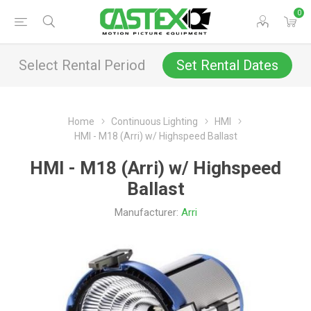
0
Select Rental Period
Set Rental Dates
Home
Continuous Lighting
HMI
HMI - M18 (Arri) w/ Highspeed Ballast
HMI - M18 (Arri) w/ Highspeed
Ballast
Manufacturer:
Arri