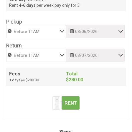
Rent
4-6 days
per week,pay only for 3!
Pickup
Return
Fees
Total
$280.00
1 days @ $280.00
i
RENT
h
Share: