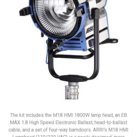
The kit includes the M18 HMI 1800W lamp head, an EB
MAX 1.8 High Speed Electronic Ballast, head-to-ballast
cable, and a set of four-way barndoors. ARRI's M18 HMI