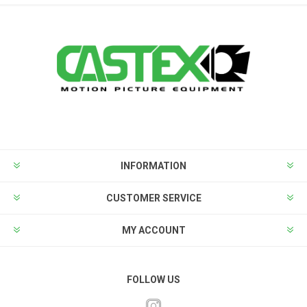
INFORMATION
CUSTOMER SERVICE
MY ACCOUNT
FOLLOW US