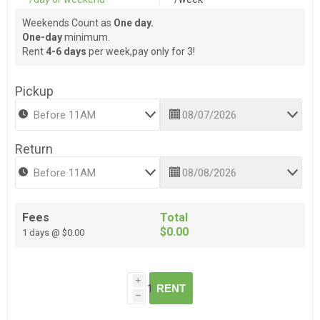
Weekends Count as
One day.
One-day
minimum.
Rent
4-6 days
per week,pay only for 3!
Pickup
Return
Fees
Total
$0.00
1 days @ $0.00
i
RENT
h