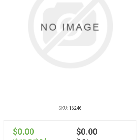
SKU:
16246
$0.00
$0.00
/day or weekend
/week