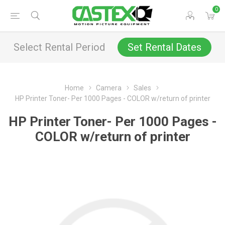
0
Select Rental Period
Set Rental Dates
Home
Camera
Sales
HP Printer Toner- Per 1000 Pages - COLOR w/return of printer
HP Printer Toner- Per 1000 Pages -
COLOR w/return of printer