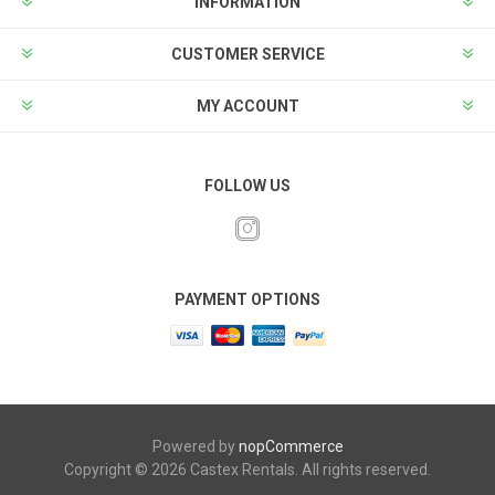
INFORMATION
CUSTOMER SERVICE
MY ACCOUNT
FOLLOW US
PAYMENT OPTIONS
Powered by
nopCommerce
Copyright © 2026 Castex Rentals. All rights reserved.