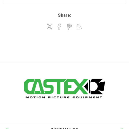
Share: