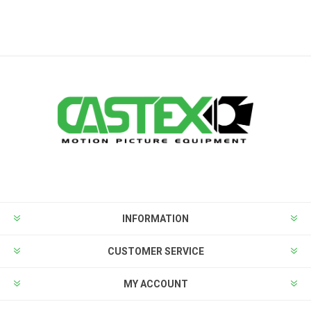
INFORMATION
CUSTOMER SERVICE
MY ACCOUNT