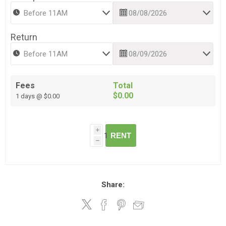
Return
Fees
Total
$0.00
1 days @ $0.00
i
RENT
h
Share: