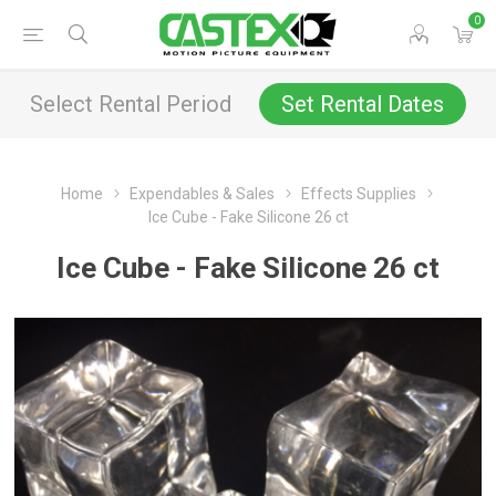
0
Select Rental Period
Set Rental Dates
Home
Expendables & Sales
Effects Supplies
Ice Cube - Fake Silicone 26 ct
Ice Cube - Fake Silicone 26 ct