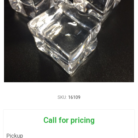
SKU:
16109
Call for pricing
Pickup