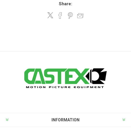
Share:
INFORMATION