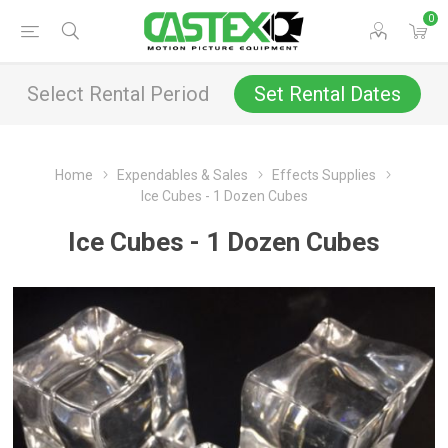
0
Select Rental Period
Set Rental Dates
Home
Expendables & Sales
Effects Supplies
Ice Cubes - 1 Dozen Cubes
Ice Cubes - 1 Dozen Cubes