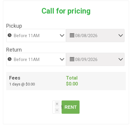
Call for pricing
Pickup
Return
Fees
Total
$0.00
1 days @ $0.00
i
RENT
h