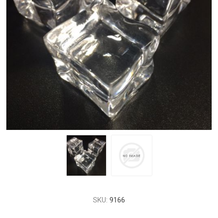
SKU:
9166