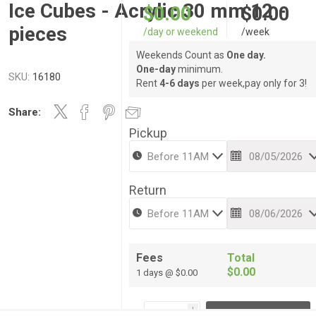
Ice Cubes - Acrylic 30 mm 12 -
$0.00
$0.00
pieces
/day or weekend
/week
Weekends Count as
One day.
One-day
minimum.
SKU:
16180
Rent
4-6 days
per week,pay only for 3!
Share:
Pickup
Return
Fees
Total
$0.00
1 days @ $0.00
i