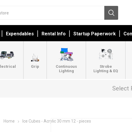
Expendables
Rental Info
Startup Paperwork
Con
lectrical
Grip
Continuous
Strobe
Lighting
Lighting & EQ
Select 
Home
Ice Cubes - Acrylic 30 mm 12 - pieces