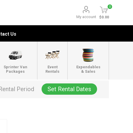
0
My account
$0.00
tact Us
Sprinter Van
Event
Expendables
Packages
Rentals
& Sales
Rental Period
Set Rental Dates