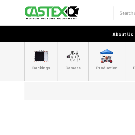
About Us
Backings
Camera
Production
E