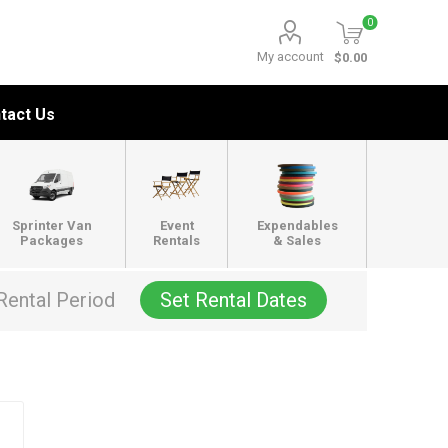
0
My account
$0.00
tact Us
Sprinter Van
Event
Expendables
Packages
Rentals
& Sales
Rental Period
Set Rental Dates