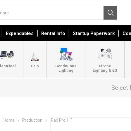
Expendables
Rental Info
Startup Paperwork
Con
lectrical
Grip
Continuous
Strobe
Lighting
Lighting & EQ
Select 
Home
Production
iPad Pro 11”