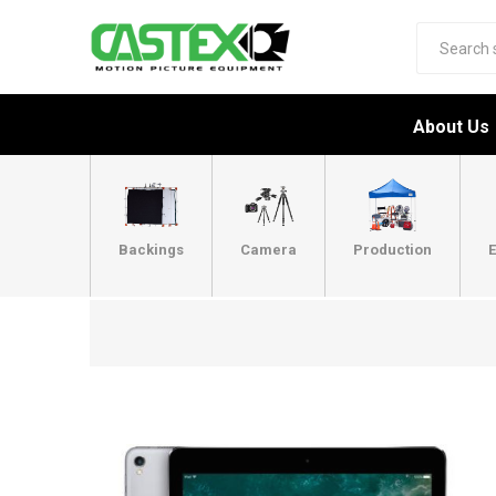
About Us
Backings
Camera
Production
E