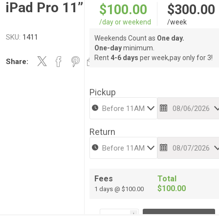
iPad Pro 11”
$100.00
$300.00
/day or weekend
/week
SKU:
1411
Weekends Count as
One day.
One-day
minimum.
Rent
4-6 days
per week,pay only for 3!
Share:
Pickup
Return
Fees
Total
$100.00
1 days @ $100.00
i