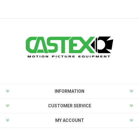
INFORMATION
CUSTOMER SERVICE
MY ACCOUNT