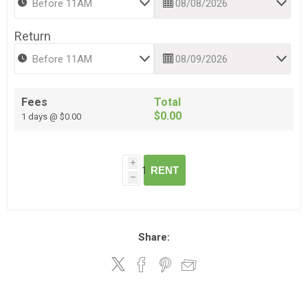
Return
Fees
Total
$0.00
1 days @ $0.00
i
RENT
h
Share: