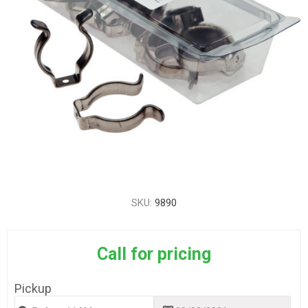
SKU:
9890
Call for pricing
Pickup