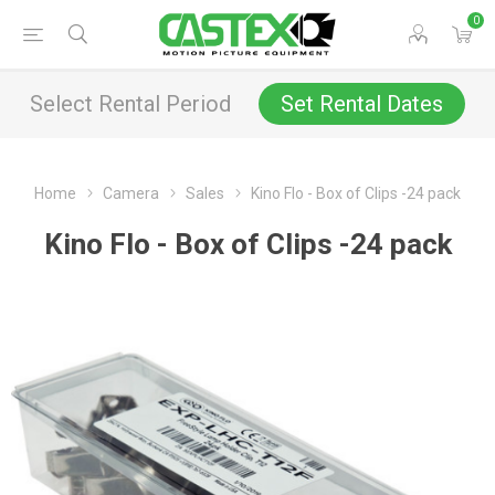
0
Select Rental Period
Set Rental Dates
Home
Camera
Sales
Kino Flo - Box of Clips -24 pack
Kino Flo - Box of Clips -24 pack