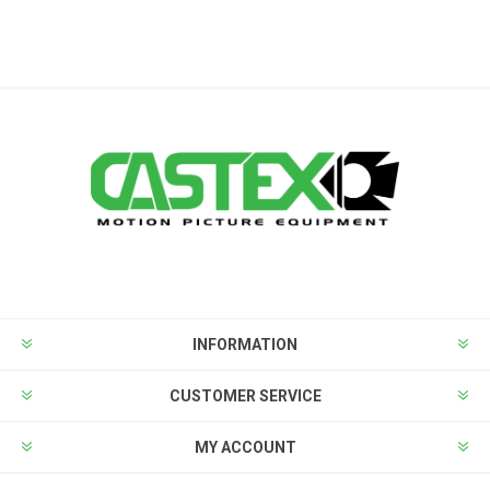
INFORMATION
CUSTOMER SERVICE
MY ACCOUNT