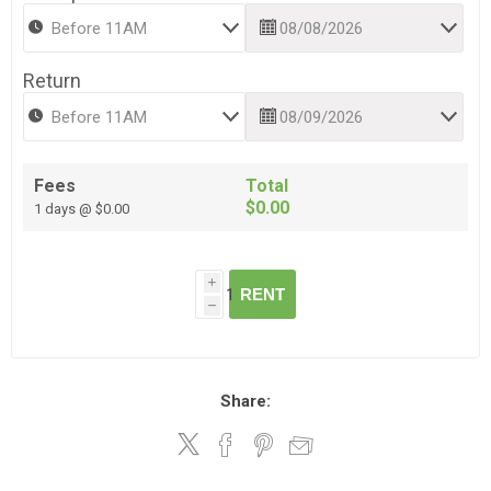
Return
Fees
Total
$0.00
1 days @ $0.00
i
RENT
h
Share: