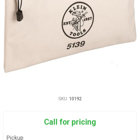
SKU:
10192
Call for pricing
Pickup