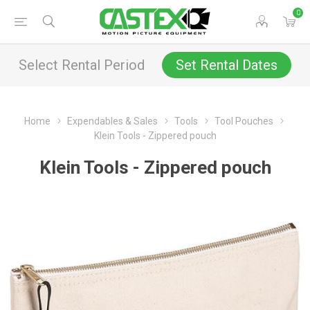
0
Select Rental Period
Set Rental Dates
Home
Expendables & Sales
Tools
Tool Pouches
Klein Tools - Zippered pouch
Klein Tools - Zippered pouch