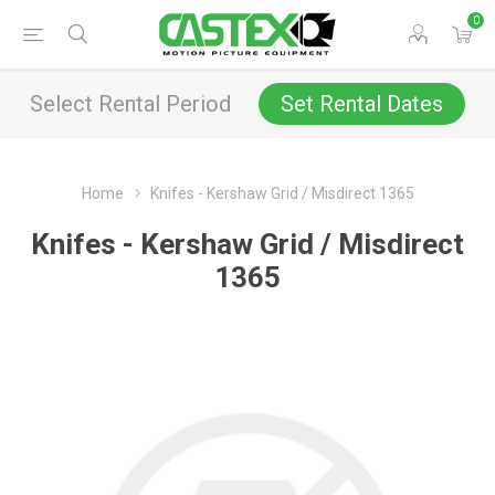
0
Select Rental Period
Set Rental Dates
Home
Knifes - Kershaw Grid / Misdirect 1365
Knifes - Kershaw Grid / Misdirect
1365