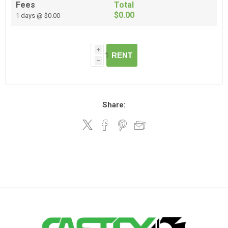
Fees
Total
$0.00
1 days @ $0.00
i
RENT
h
Share: