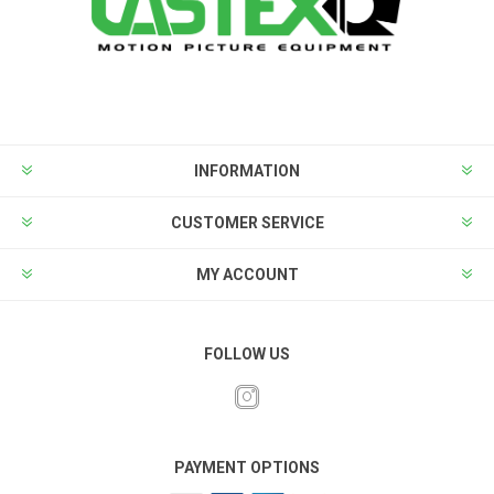
INFORMATION
CUSTOMER SERVICE
MY ACCOUNT
FOLLOW US
PAYMENT OPTIONS