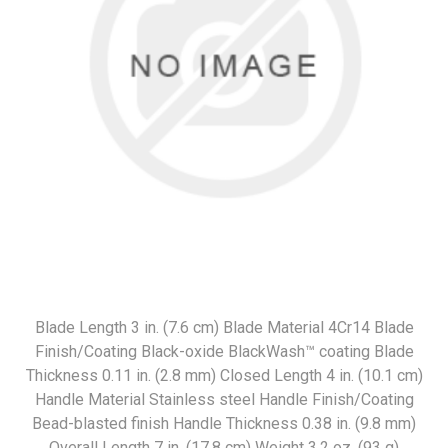
Blade Length 3 in. (7.6 cm) Blade Material 4Cr14 Blade
Finish/Coating Black-oxide BlackWash™ coating Blade
Thickness 0.11 in. (2.8 mm) Closed Length 4 in. (10.1 cm)
Handle Material Stainless steel Handle Finish/Coating
Bead-blasted finish Handle Thickness 0.38 in. (9.8 mm)
Overall Length 7 in. (17.8 cm) Weight 3.2 oz. (93 g)