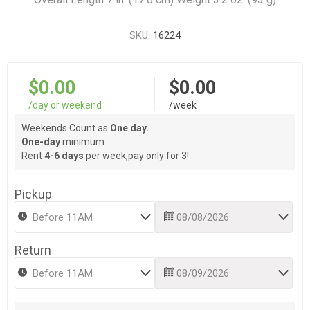
SKU:
16224
$0.00
$0.00
/day or weekend
/week
Weekends Count as
One day.
One-day
minimum.
Rent
4-6 days
per week,pay only for 3!
Pickup
Return