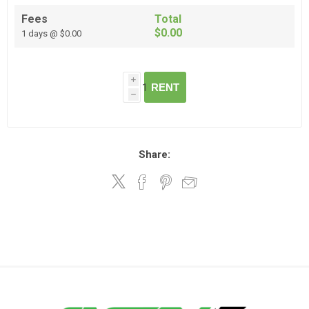
Fees
Total
$0.00
1 days @ $0.00
i
RENT
h
Share: