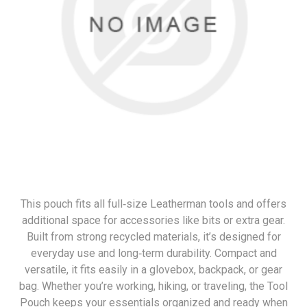
This pouch fits all full‑size Leatherman tools and offers
additional space for accessories like bits or extra gear.
Built from strong recycled materials, it’s designed for
everyday use and long‑term durability. Compact and
versatile, it fits easily in a glovebox, backpack, or gear
bag. Whether you’re working, hiking, or traveling, the Tool
Pouch keeps your essentials organized and ready when