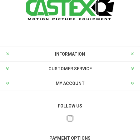
INFORMATION
CUSTOMER SERVICE
MY ACCOUNT
FOLLOW US
PAYMENT OPTIONS