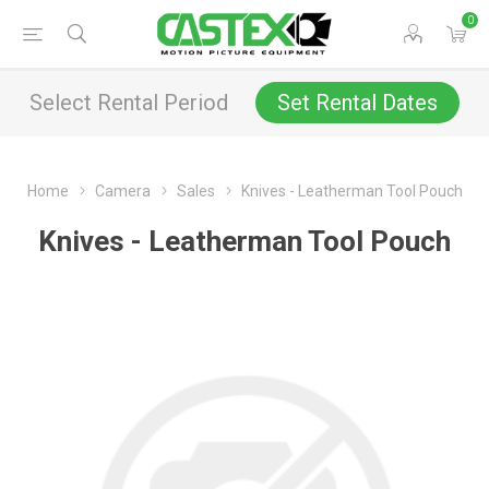
0
Select Rental Period
Set Rental Dates
Home
Camera
Sales
Knives - Leatherman Tool Pouch
Knives - Leatherman Tool Pouch