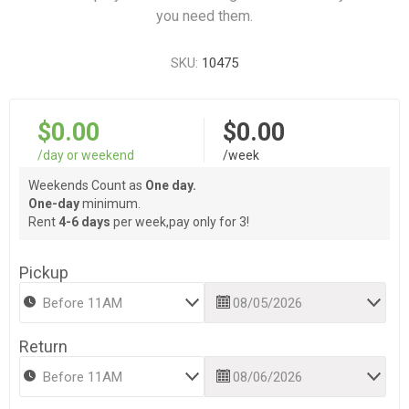
you need them.
SKU:
10475
$0.00
$0.00
/day or weekend
/week
Weekends Count as
One day.
One-day
minimum.
Rent
4-6 days
per week,pay only for 3!
Pickup
Return