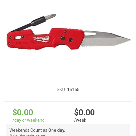
SKU:
16155
$0.00
$0.00
/day or weekend
/week
Weekends Count as
One day.