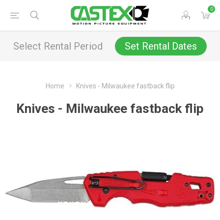
0
Select Rental Period
Set Rental Dates
Home
Knives - Milwaukee fastback flip
Knives - Milwaukee fastback flip