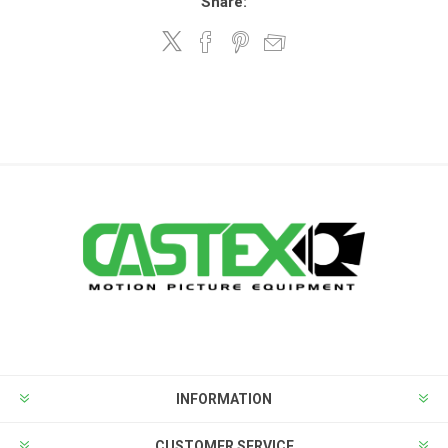
Share:
INFORMATION
CUSTOMER SERVICE