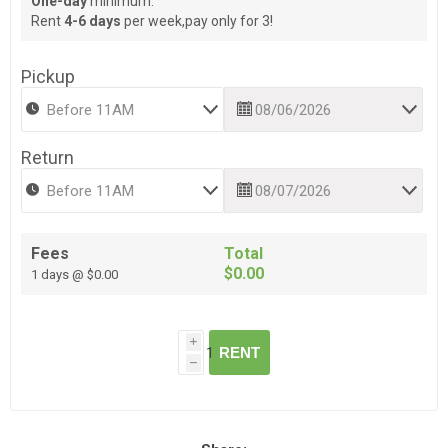
One-day
minimum.
Rent
4-6 days
per week,pay only for 3!
Pickup
Return
Fees
Total
$0.00
1 days @ $0.00
i
RENT
h