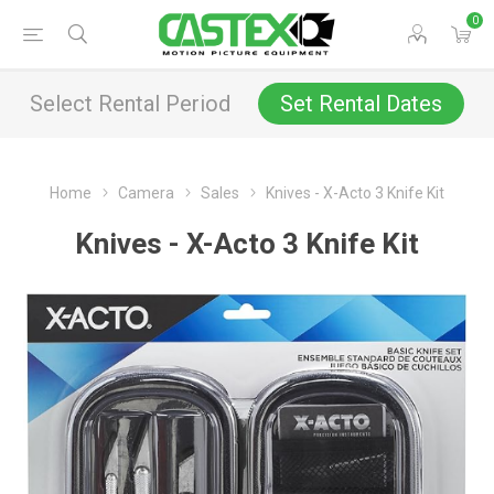
0
Select Rental Period
Set Rental Dates
Home
Camera
Sales
Knives - X-Acto 3 Knife Kit
Knives - X-Acto 3 Knife Kit