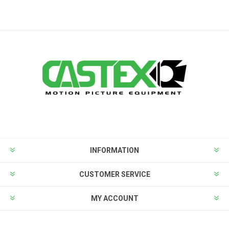
INFORMATION
CUSTOMER SERVICE
MY ACCOUNT