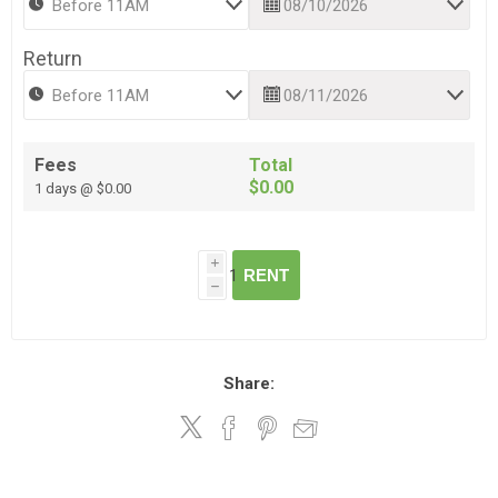
Return
Fees
Total
$0.00
1 days @ $0.00
i
RENT
h
Share: