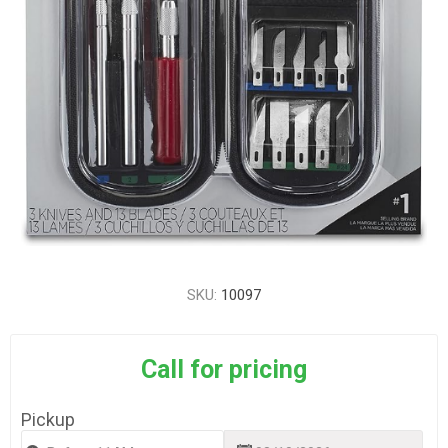
SKU:
10097
Call for pricing
Pickup