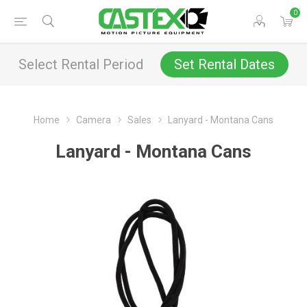
0
Select Rental Period
Set Rental Dates
Home
Camera
Sales
Lanyard - Montana Cans
Lanyard - Montana Cans