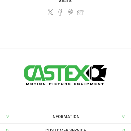
Share:
INFORMATION
CUSTOMER SERVICE