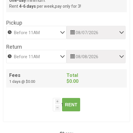
One-day
minimum.
Rent
4-6 days
per week,pay only for 3!
Pickup
Return
Fees
Total
$0.00
1 days @ $0.00
i
RENT
h