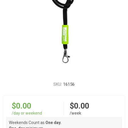
SKU:
16156
$0.00
$0.00
/day or weekend
/week
Weekends Count as
One day.