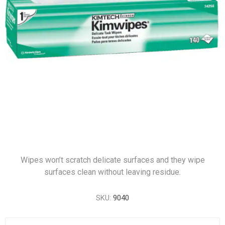
Wipes won’t scratch delicate surfaces and they wipe
surfaces clean without leaving residue.
SKU:
9040