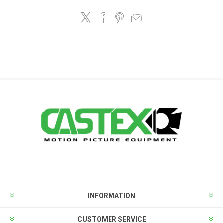
INFORMATION
CUSTOMER SERVICE