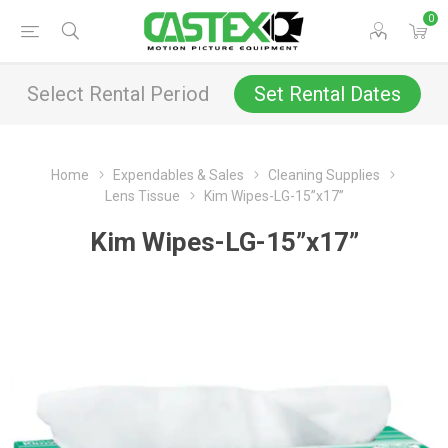
0
Select Rental Period
Set Rental Dates
Home
Expendables & Sales
Cleaning Supplies
Lens Tissue
Kim Wipes-LG-15”x17”
Kim Wipes-LG-15”x17”