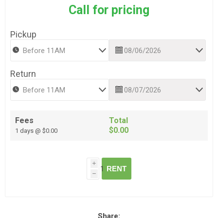
Call for pricing
Pickup
Return
Fees
Total
$0.00
1 days @ $0.00
i
RENT
h
Share: