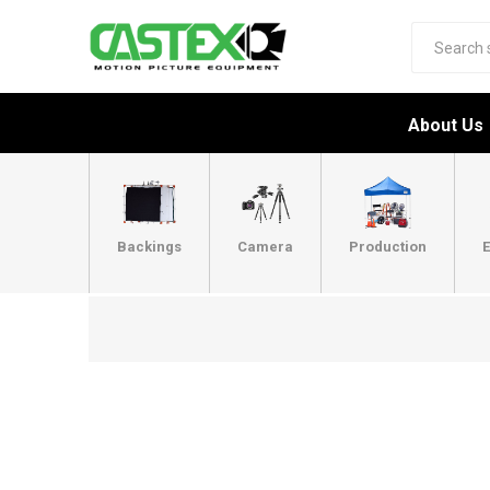
About Us
Backings
Camera
Production
E