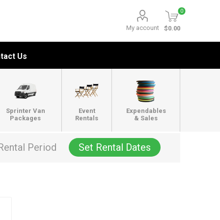
0
My account
$0.00
tact Us
Sprinter Van
Event
Expendables
Packages
Rentals
& Sales
Rental Period
Set Rental Dates