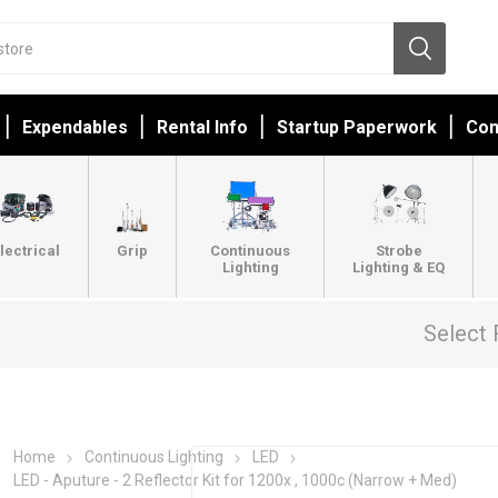
Expendables
Rental Info
Startup Paperwork
Con
lectrical
Grip
Continuous
Strobe
Lighting
Lighting & EQ
Select 
Home
Continuous Lighting
LED
LED - Aputure - 2 Reflector Kit for 1200x , 1000c (Narrow + Med)