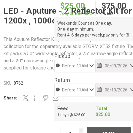
$25.00
$75.00
LED - Aputure - 2 Reflector Kit for
/day or weekend
/week
1200x , 1000c (Narrow + Med)
Weekends Count as
One day.
One-day
minimum.
Rent
4-6 days
per week,pay only for 3!
This Aputure Reflector Kit provides a complete reflector
collection for the separately available STORM XT52 fixture. Th
kit packs a 50° wide-angle reflector, a 25° narrow-angle reflect
Pickup
and a 20° narrow-angle extension reflector. A carry case is
supplied for storage and transportation of the entire set.
Return
SKU:
8762
Share:
Fees
Total
$25.00
1 days @ $25.00
i