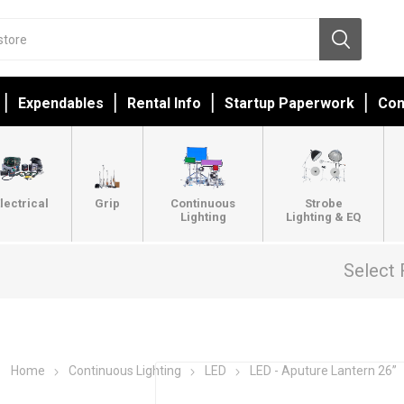
Expendables
Rental Info
Startup Paperwork
Con
lectrical
Grip
Continuous
Strobe
Lighting
Lighting & EQ
Select 
Home
Continuous Lighting
LED
LED - Aputure Lantern 26”