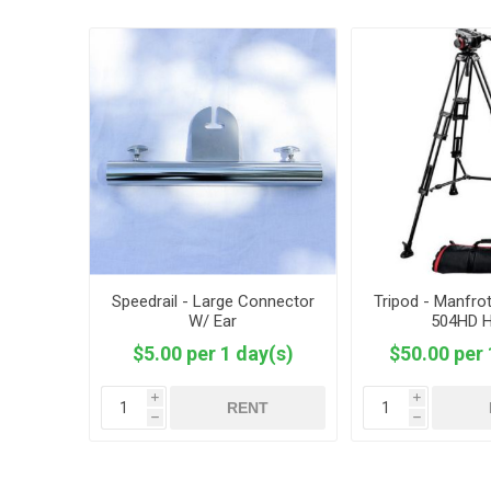
Speedrail - Large Connector
Tripod - Manfro
W/ Ear
504HD 
$5.00 per 1 day(s)
$50.00 per 
i
i
RENT
h
h