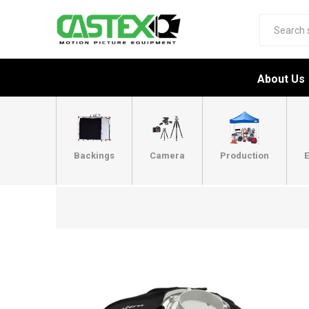
About Us
Backings
Camera
Production
E