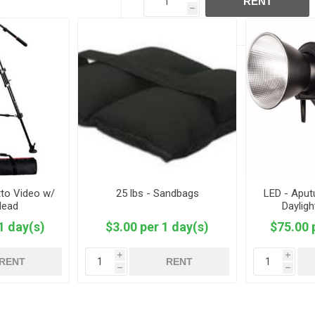
RENT
h
tto Video w/
25 lbs - Sandbags
LED - Aput
Head
Daylig
1 day(s)
$3.00 per 1 day(s)
$75.00 
i
i
RENT
RENT
h
h