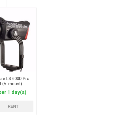
ure LS 600D Pro
ht (V-mount)
per 1 day(s)
RENT