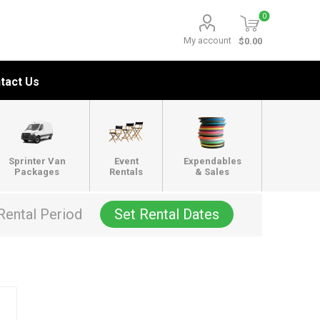
0
My account
$0.00
tact Us
Sprinter Van
Event
Expendables
Packages
Rentals
& Sales
Rental Period
Set Rental Dates