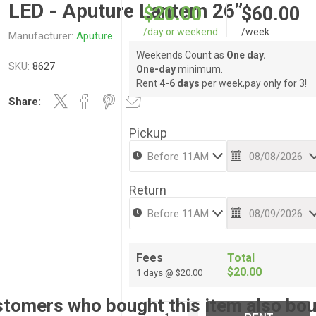
LED - Aputure Lantern 26”
$20.00
$60.00
/day or weekend
/week
Manufacturer:
Aputure
Weekends Count as
One day.
SKU:
8627
One-day
minimum.
Rent
4-6 days
per week,pay only for 3!
Share:
Pickup
Return
Fees
Total
$20.00
1 days @ $20.00
tomers who bought this item also bo
i