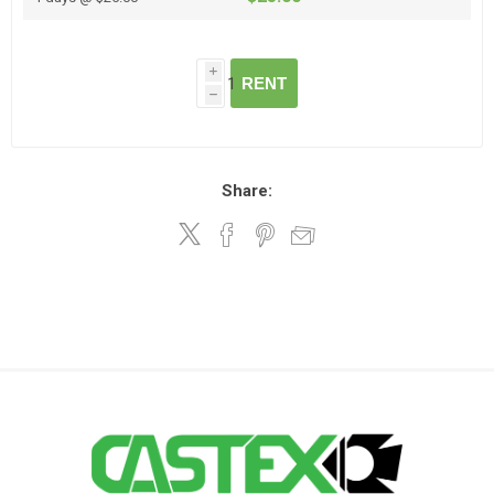
i
RENT
h
Share: