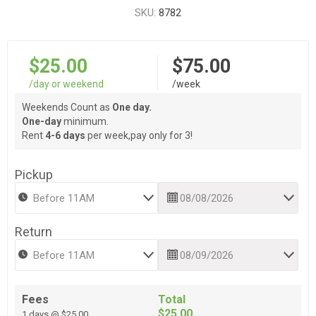
SKU:
8782
$25.00
$75.00
/day or weekend
/week
Weekends Count as
One day.
One-day
minimum.
Rent
4-6 days
per week,pay only for 3!
Pickup
Return
Fees
Total
$25.00
1 days @ $25.00