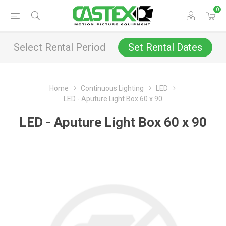
0
Select Rental Period
Set Rental Dates
Home
Continuous Lighting
LED
LED - Aputure Light Box 60 x 90
LED - Aputure Light Box 60 x 90