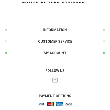
INFORMATION
CUSTOMER SERVICE
MY ACCOUNT
FOLLOW US
PAYMENT OPTIONS