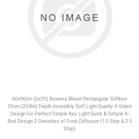
60x90cm (2x3ft) Bowens Mount Rectangular Softbox
53cm (20.8in) Depth Incredibly Soft Light Quality 4-Sided
Design for Perfect Simple Key Light Quick & Simple 4-
Rod Design 2 Densities of Front Diffusion (1.5 Stop & 2.5
Stop)