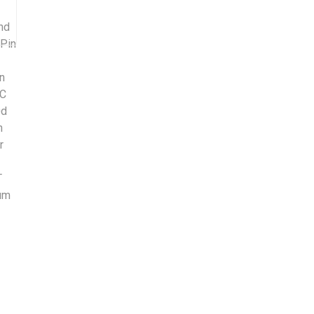
nd
-Pin
on
DC
0d
h
r
T
ium