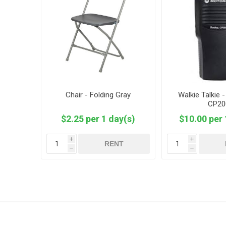
Chair - Folding Gray
Walkie Talkie 
CP20
$2.25 per 1 day(s)
$10.00 per 
i
i
RENT
h
h