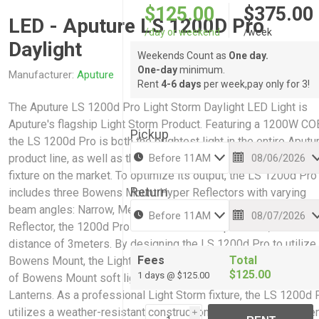
$125.00
$375.00
LED - Aputure LS 1200D Pro
/day or weekend
/week
Daylight
Weekends Count as
One day.
One-day
minimum.
Manufacturer:
Aputure
Rent
4-6 days
per week,pay only for 3!
The Aputure LS 1200d Pro Light Storm Daylight LED Light is
Aputure's flagship Light Storm Product. Featuring a 1200W CO
Pickup
the LS 1200d Pro is both the brightest light in the entire Aputu
product line, as well as the highest output Bowens Mount light
fixture on the market. To optimize its output, the LS 1200d Pro
Return
includes three Bowens Mount Hyper Reflectors with varying
beam angles: Narrow, Medium, & Wide. With its Narrow Hyper
Reflector, the 1200d Pro can achieve an output of 83,100 lux at
distance of 3meters. By designing the LS 1200d Pro to utilize
Fees
Total
Bowens Mount, the Light Storm flagship can also use a wide a
$125.00
1 days @ $125.00
of Bowens Mount soft light modifiers such as Light Domes a
Lanterns. As a professional Light Storm fixture, the LS 1200d 
utilizes a weather-resistant construction to withstand incleme
i