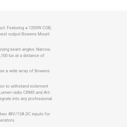
duct. Featuring a 1200W COB,
highest output Bowens Mount
arying beam angles: Narrow,
100 lux at a distance of
 use a wide array of Bowens
ion to withstand inclement
es Lumen radio CRMX and Art-
egrate into any professional
g two 48V/15A DC inputs for
nerators.