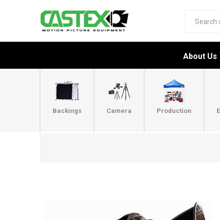
About Us
Backings
Camera
Production
E