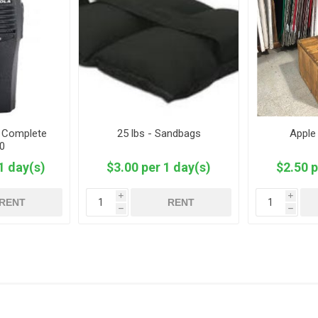
- Complete
25 lbs - Sandbags
Apple
0
1 day(s)
$3.00 per 1 day(s)
$2.50 p
i
i
RENT
RENT
h
h