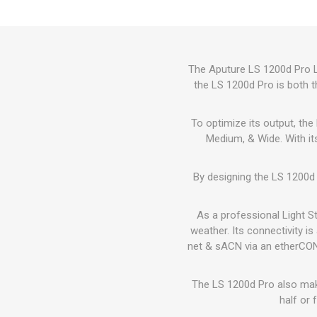
The Aputure LS 1200d Pro Li
the LS 1200d Pro is both t
To optimize its output, th
Medium, & Wide. With it
By designing the LS 1200d 
As a professional Light S
weather. Its connectivity i
net & sACN via an etherCON 
The LS 1200d Pro also make
half or 