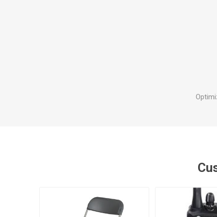
Optimi
Cus