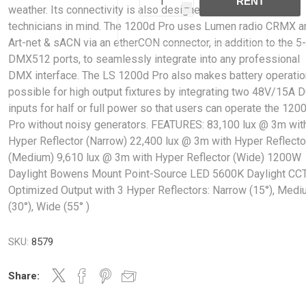
RENT
weather. Its connectivity is also designed with lighting
h
technicians in mind. The 1200d Pro uses Lumen radio CRMX a
Art-net & sACN via an etherCON connector, in addition to the 5
DMX512 ports, to seamlessly integrate into any professional
DMX interface. The LS 1200d Pro also makes battery operati
possible for high output fixtures by integrating two 48V/15A 
inputs for half or full power so that users can operate the 120
Pro without noisy generators. FEATURES: 83,100 lux @ 3m wit
Hyper Reflector (Narrow) 22,400 lux @ 3m with Hyper Reflecto
(Medium) 9,610 lux @ 3m with Hyper Reflector (Wide) 1200W
Daylight Bowens Mount Point-Source LED 5600K Daylight CC
Optimized Output with 3 Hyper Reflectors: Narrow (15°), Med
(30°), Wide (55° )
SKU:
8579
Share: