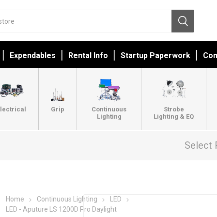
Expendables
Rental Info
Startup Paperwork
Con
lectrical
Grip
Continuous
Strobe
Lighting
Lighting & EQ
Select 
Home
Continuous Lighting
LED
LED - Aputure LS 1200D Pro Daylight