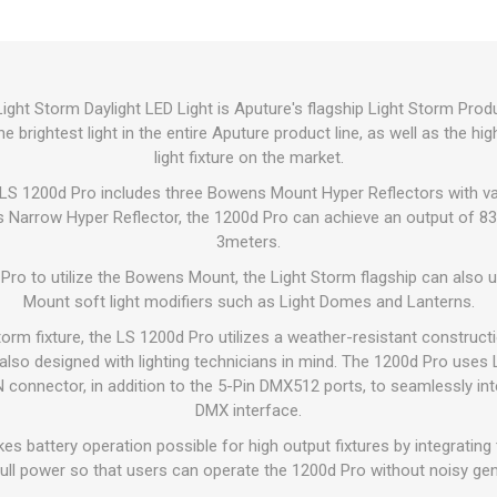
ght Storm Daylight LED Light is Aputure's flagship Light Storm Pro
he brightest light in the entire Aputure product line, as well as the 
light fixture on the market.
e LS 1200d Pro includes three Bowens Mount Hyper Reflectors with v
s Narrow Hyper Reflector, the 1200d Pro can achieve an output of 83,
3meters.
Pro to utilize the Bowens Mount, the Light Storm flagship can also
Mount soft light modifiers such as Light Domes and Lanterns.
torm fixture, the LS 1200d Pro utilizes a weather-resistant construct
s also designed with lighting technicians in mind. The 1200d Pro us
connector, in addition to the 5-Pin DMX512 ports, to seamlessly int
DMX interface.
s battery operation possible for high output fixtures by integratin
full power so that users can operate the 1200d Pro without noisy ge