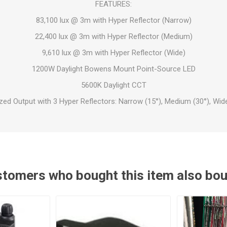
FEATURES:
83,100 lux @ 3m with Hyper Reflector (Narrow)
22,400 lux @ 3m with Hyper Reflector (Medium)
9,610 lux @ 3m with Hyper Reflector (Wide)
1200W Daylight Bowens Mount Point-Source LED
5600K Daylight CCT
zed Output with 3 Hyper Reflectors: Narrow (15°), Medium (30°), Wide
tomers who bought this item also bo