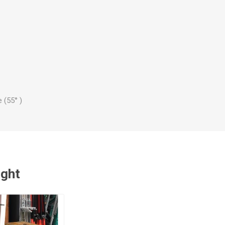
 (55° )
ught