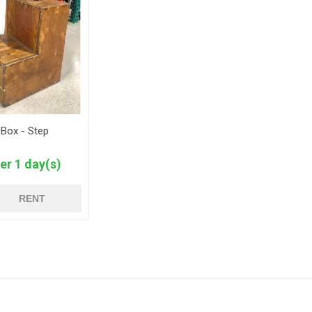
 Box - Step
er 1 day(s)
RENT