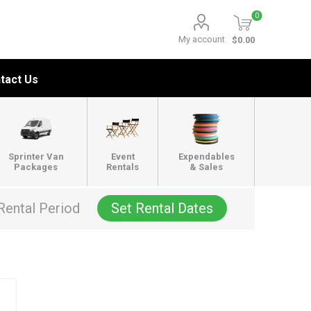
0
My account
$0.00
tact Us
Sprinter Van
Event
Expendables
Packages
Rentals
& Sales
Rental Period
Set Rental Dates