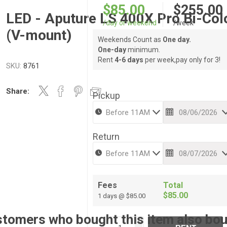
$85.00
$255.00
LED - Aputure LS 400X Pro Bi-Col
/day or weekend
/week
(V-mount)
Weekends Count as
One day.
One-day
minimum.
Rent
4-6 days
per week,pay only for 3!
SKU:
8761
Share:
Pickup
Return
Fees
Total
$85.00
1 days @ $85.00
tomers who bought this item also bo
i