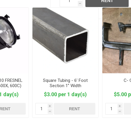
RENT
h
F10 FRESNEL
Square Tubing - 6’ Foot
C- 
600X, 600C)
Section 1” Width
1 day(s)
$3.00 per 1 day(s)
$5.00 p
i
i
RENT
RENT
h
h