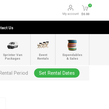
0
My account
$0.00
tact Us
Sprinter Van
Event
Expendables
Packages
Rentals
& Sales
Rental Period
Set Rental Dates