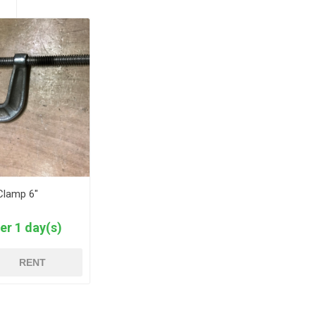
Clamp 6"
er 1 day(s)
RENT