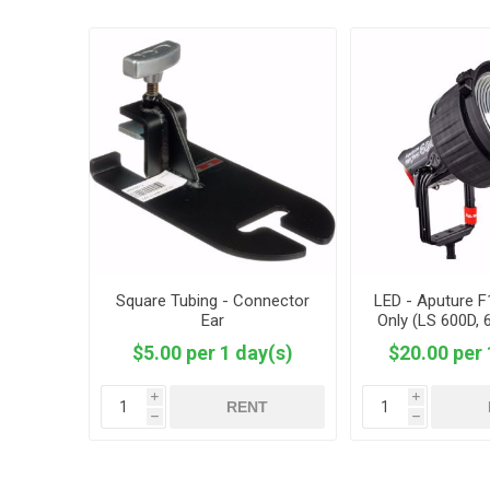
Square Tubing - Connector
LED - Aputure 
Ear
Only (LS 600D, 
$5.00 per 1 day(s)
$20.00 per 
i
i
RENT
h
h