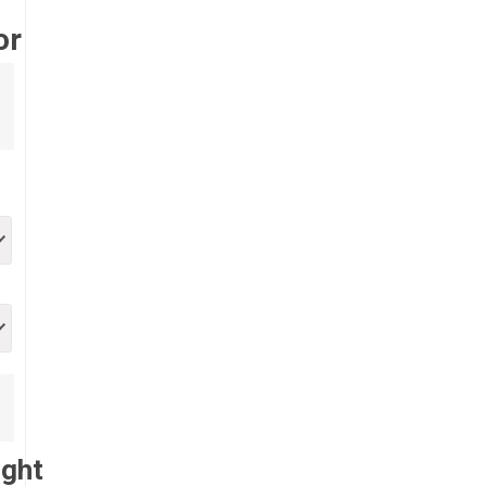
or
ught