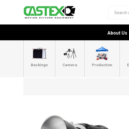
About Us
Backings
Camera
Production
E