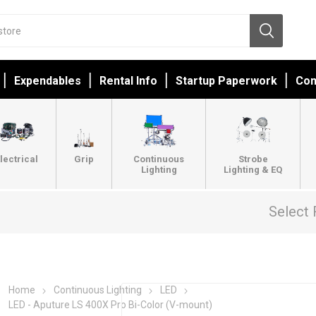
Expendables
Rental Info
Startup Paperwork
Con
lectrical
Grip
Continuous
Strobe
Lighting
Lighting & EQ
Select 
Home
Continuous Lighting
LED
LED - Aputure LS 400X Pro Bi-Color (V-mount)