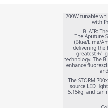
700W tunable whit
with 
BLAIR: The
The Aputure S
(Blue/Lime/Am
delivering the 
greatest +/- 
technology. The BL
enhance fluoresci
and
The STORM 700x i
source LED light
5.15kg, and can 
Co