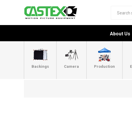
About Us
Backings
Camera
Production
E