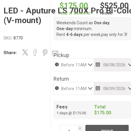
$175.00
$525.00
LED - Aputure LS 700X Pro Bi-Col
/day or weekend
/week
(V-mount)
Weekends Count as
One day.
One-day
minimum.
Rent
4-6 days
per week,pay only for 3!
SKU:
8770
Share:
Pickup
Return
Fees
Total
$175.00
1 days @ $175.00
i