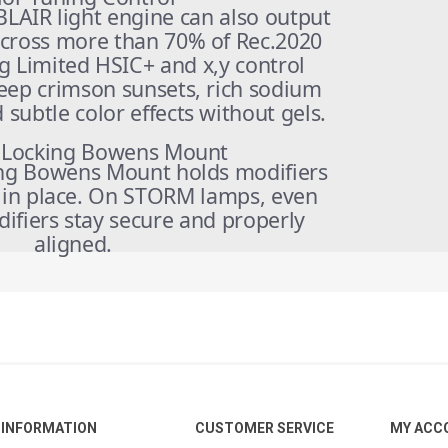
BLAIR light engine can also output
across more than 70% of Rec.2020
g Limited HSIC+ and x,y control
eep crimson sunsets, rich sodium
subtle color effects without gels.
 Locking Bowens Mount
ng Bowens Mount holds modifiers
y in place. On STORM lamps, even
ifiers stay secure and properly
aligned.
INFORMATION
CUSTOMER SERVICE
MY ACC