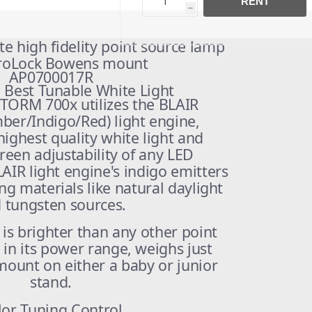
RENT
h
e high fidelity point source lamp
ProLock Bowens mount
AP0700017R
 Best Tunable White Light
TORM 700x utilizes the BLAIR
ber/Indigo/Red) light engine,
highest quality white light and
green adjustability of any LED
AIR light engine's indigo emitters
ng materials like natural daylight
 tungsten sources.
s brighter than any other point
 in its power range, weighs just
mount on either a baby or junior
stand.
lor Tuning Control