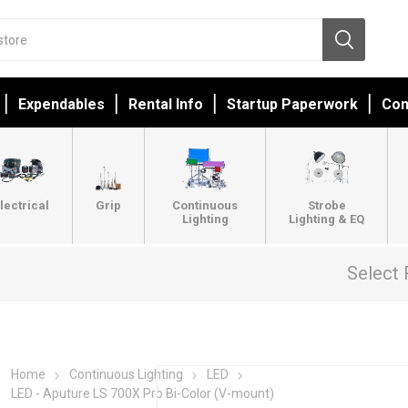
Expendables
Rental Info
Startup Paperwork
Con
lectrical
Grip
Continuous
Strobe
Lighting
Lighting & EQ
Select 
Home
Continuous Lighting
LED
LED - Aputure LS 700X Pro Bi-Color (V-mount)