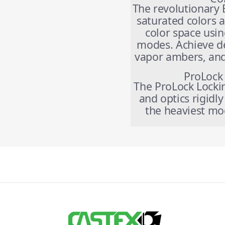
The revolutionary 
saturated colors 
color space usin
modes. Achieve d
vapor ambers, and 
ProLock
The ProLock Locki
and optics rigidl
the heaviest mod