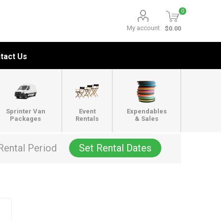
0
My account
$0.00
tact Us
Sprinter Van
Event
Expendables
Packages
Rentals
& Sales
Rental Period
Set Rental Dates