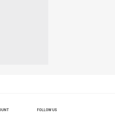
OUNT
FOLLOW US