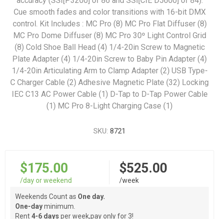
accuracy (SSI[P3200] of 86 and SSI[CIE D5600] of 84).
Cue smooth fades and color transitions with 16-bit DMX
control. Kit Includes : MC Pro (8) MC Pro Flat Diffuser (8)
MC Pro Dome Diffuser (8) MC Pro 30º Light Control Grid
(8) Cold Shoe Ball Head (4) 1/4-20in Screw to Magnetic
Plate Adapter (4) 1/4-20in Screw to Baby Pin Adapter (4)
1/4-20in Articulating Arm to Clamp Adapter (2) USB Type-
C Charger Cable (2) Adhesive Magnetic Plate (32) Locking
IEC C13 AC Power Cable (1) D-Tap to D-Tap Power Cable
(1) MC Pro 8-Light Charging Case (1)
SKU:
8721
$175.00
$525.00
/day or weekend
/week
Weekends Count as
One day.
One-day
minimum.
Rent
4-6 days
per week,pay only for 3!