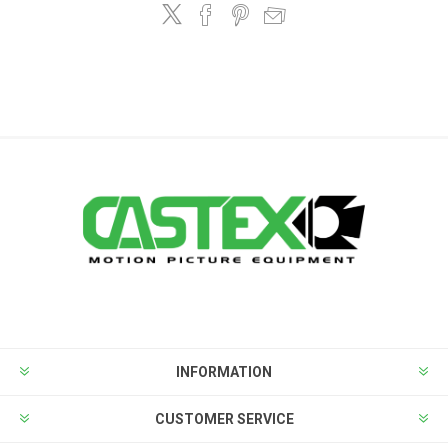
INFORMATION
CUSTOMER SERVICE