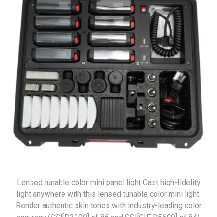
Lensed tunable color mini panel light Cast high-fidelity
light anywhere with this lensed tunable color mini light.
Render authentic skin tones with industry-leading color