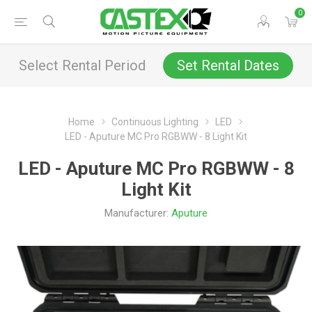
0
Select Rental Period
Set Rental Dates
Home
Continuous Lighting
LED
LED - Aputure MC Pro RGBWW - 8 Light Kit
LED - Aputure MC Pro RGBWW - 8
Light Kit
Manufacturer:
Aputure