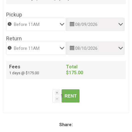
Pickup
Return
Fees
Total
$175.00
1 days @ $175.00
i
RENT
h
Share: