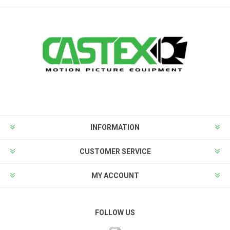
INFORMATION
CUSTOMER SERVICE
MY ACCOUNT
FOLLOW US