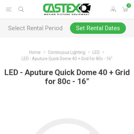
0
Select Rental Period
Set Rental Dates
Home
Continuous Lighting
LED
LED - Aputure Quick Dome 40 + Grid for 80c - 16”
LED - Aputure Quick Dome 40 + Grid
for 80c - 16”