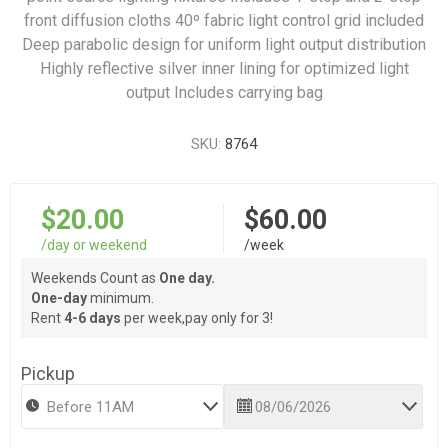
front diffusion cloths 40º fabric light control grid included
Deep parabolic design for uniform light output distribution
Highly reflective silver inner lining for optimized light
output Includes carrying bag
SKU:
8764
$20.00
$60.00
/day or weekend
/week
Weekends Count as
One day.
One-day
minimum.
Rent
4-6 days
per week,pay only for 3!
Pickup