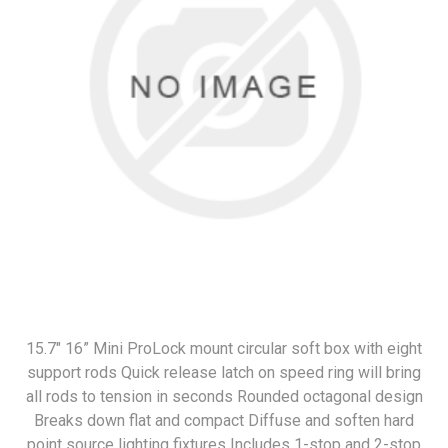
15.7" 16” Mini ProLock mount circular soft box with eight
support rods Quick release latch on speed ring will bring
all rods to tension in seconds Rounded octagonal design
Breaks down flat and compact Diffuse and soften hard
point source lighting fixtures Includes 1-stop and 2-stop