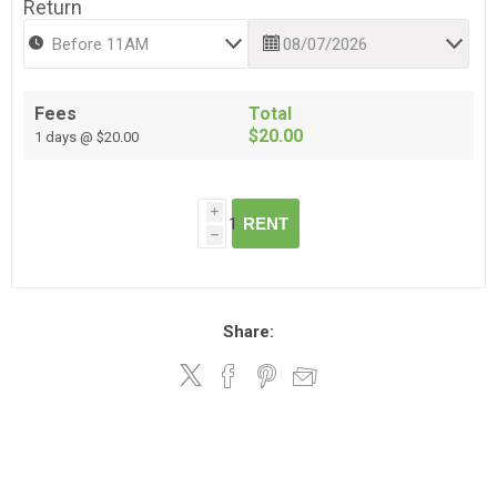
Return
Fees
Total
$20.00
1 days @ $20.00
i
RENT
h
Share: