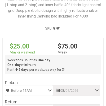
(1-stop and 2-stop) and inner baffle 40º fabric light control
grid Deep parabolic design with highly reflective silver
inner lining Carrying bag included For 400X
SKU:
8781
$25.00
$75.00
/day or weekend
/week
Weekends Count as
One day.
One-day
minimum.
Rent
4-6 days
per week,pay only for 3!
Pickup
Return