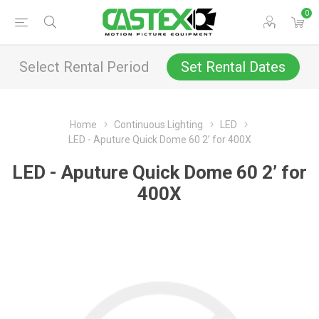
0
Select Rental Period
Set Rental Dates
Home
Continuous Lighting
LED
LED - Aputure Quick Dome 60 2’ for 400X
LED - Aputure Quick Dome 60 2’ for
400X