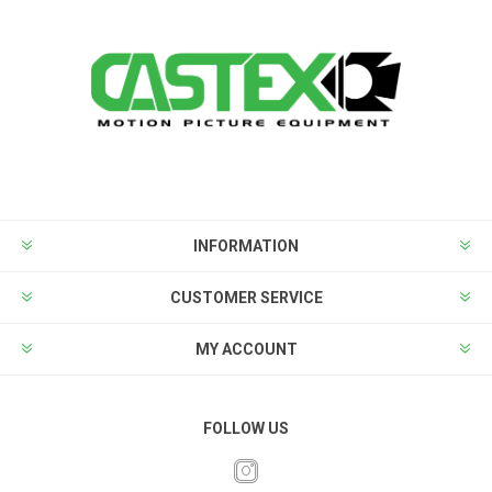
INFORMATION
CUSTOMER SERVICE
MY ACCOUNT
FOLLOW US