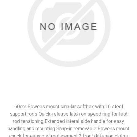
60cm Bowens mount circular softbox with 16 steel
support rods Quick-release latch on speed ring for fast
rod tensioning Extended lateral side handle for easy
handling and mounting Snap-in removable Bowens mount
chuck for easy part replacement 2 front diffusion cloths