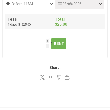
Fees
Total
$25.00
1 days @ $25.00
i
RENT
h
Share: