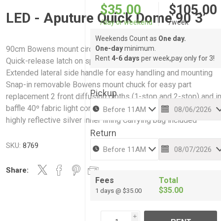
$35.00
$105.00
LED - Aputure Quick Dome 90 3’
/day or weekend
/week
Weekends Count as
One day.
90cm Bowens mount circular softbox with 16 steel support ro
One-day
minimum.
Rent
4-6 days
per week,pay only for 3!
Quick-release latch on speed ring for fast rod tensioning
Extended lateral side handle for easy handling and mounting
Snap-in removable Bowens mount chuck for easy part
Pickup
replacement 2 front diffusion cloths (1-stop and 2-stop) and i
baffle 40º fabric light control grid Deep parabolic design with
highly reflective silver inner lining Carrying bag included
Return
SKU:
8769
Share:
Fees
Total
$35.00
1 days @ $35.00
i