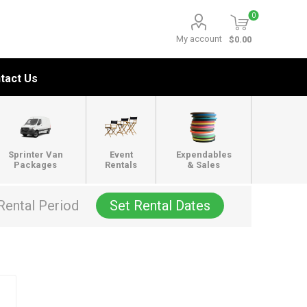
0
My account
$0.00
tact Us
Sprinter Van
Event
Expendables
Packages
Rentals
& Sales
Rental Period
Set Rental Dates