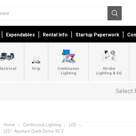
Expendables
Rental Info
Startup Paperwork
Con
lectrical
Grip
Continuous
Strobe
Lighting
Lighting & EQ
Select 
Home
Continuous Lighting
LED
LED - Aputure Quick Dome 90 3’