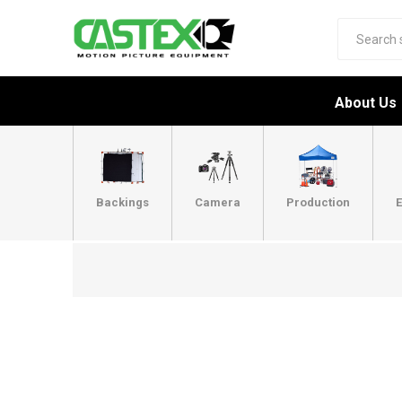
About Us
Backings
Camera
Production
E