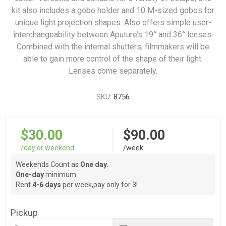
kit also includes a gobo holder and 10 M-sized gobos for
unique light projection shapes. Also offers simple user-
interchangeability between Aputure’s 19° and 36° lenses.
Combined with the internal shutters, filmmakers will be
able to gain more control of the shape of their light.
Lenses come separately.
SKU:
8756
$30.00
$90.00
/day or weekend
/week
Weekends Count as
One day.
One-day
minimum.
Rent
4-6 days
per week,pay only for 3!
Pickup