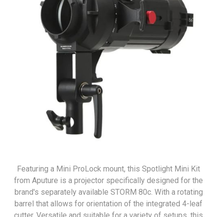
Featuring a Mini ProLock mount, this Spotlight Mini Kit
from Aputure is a projector specifically designed for the
brand's separately available STORM 80c. With a rotating
barrel that allows for orientation of the integrated 4-leaf
cutter. Versatile and suitable for a variety of setups, this