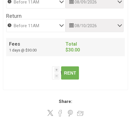
Return
Fees
Total
$30.00
1 days @ $30.00
i
RENT
h
Share: