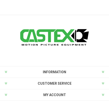
INFORMATION
CUSTOMER SERVICE
MY ACCOUNT