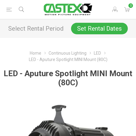
0
Select Rental Period
Set Rental Dates
Home
Continuous Lighting
LED
LED - Aputure Spotlight MINI Mount (80C)
LED - Aputure Spotlight MINI Mount
(80C)