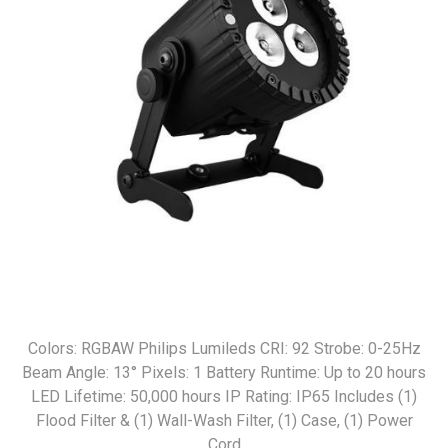
Colors: RGBAW Philips Lumileds CRI: 92 Strobe: 0-25Hz
Beam Angle: 13° Pixels: 1 Battery Runtime: Up to 20 hours
LED Lifetime: 50,000 hours IP Rating: IP65 Includes (1)
Flood Filter & (1) Wall-Wash Filter, (1) Case, (1) Power
Cord