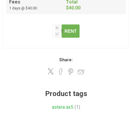
Fees
Total
$40.00
1 days @ $40.00
i
RENT
h
Share:
Product tags
astera ax5
(1)