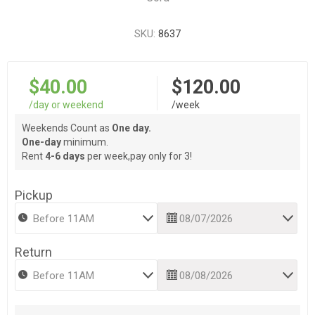
SKU:
8637
$40.00
$120.00
/day or weekend
/week
Weekends Count as
One day.
One-day
minimum.
Rent
4-6 days
per week,pay only for 3!
Pickup
Return