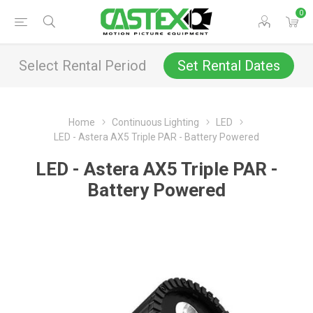
0
Select Rental Period
Set Rental Dates
Home
Continuous Lighting
LED
LED - Astera AX5 Triple PAR - Battery Powered
LED - Astera AX5 Triple PAR -
Battery Powered