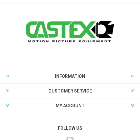
INFORMATION
CUSTOMER SERVICE
MY ACCOUNT
FOLLOW US