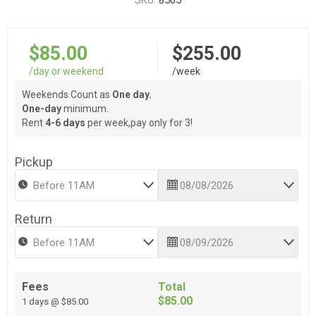
SKU:
8565
$85.00
$255.00
/day or weekend
/week
Weekends Count as
One day.
One-day
minimum.
Rent
4-6 days
per week,pay only for 3!
Pickup
Return
Fees
Total
$85.00
1 days @ $85.00