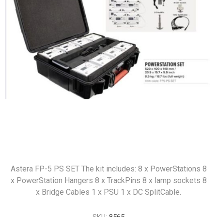
Astera FP-5 PS SET The kit includes: 8 x PowerStations 8
x PowerStation Hangers 8 x TrackPins 8 x lamp sockets 8
x Bridge Cables 1 x PSU 1 x DC SplitCable.