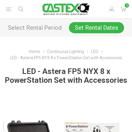
0
Select Rental Period
Set Rental Dates
Home
Continuous Lighting
LED
LED - Astera FP5 NYX 8 x PowerStation Set with Accessories
LED - Astera FP5 NYX 8 x
PowerStation Set with Accessories