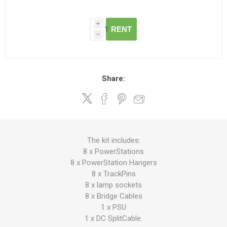
i
RENT
h
Share:
The kit includes:
8 x PowerStations
8 x PowerStation Hangers
8 x TrackPins
8 x lamp sockets
8 x Bridge Cables
1 x PSU
1 x DC SplitCable.