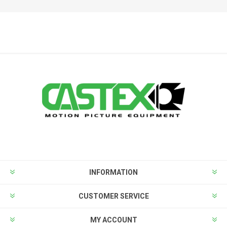
INFORMATION
CUSTOMER SERVICE
MY ACCOUNT