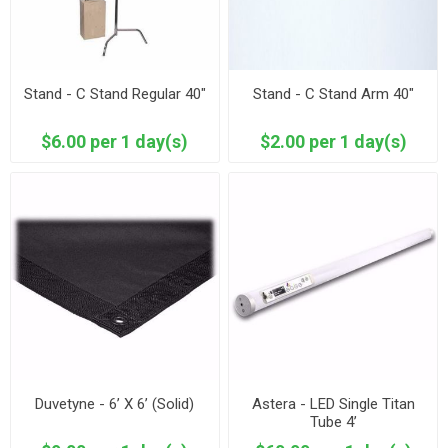
Stand - C Stand Regular 40"
Stand - C Stand Arm 40"
$6.00 per 1 day(s)
$2.00 per 1 day(s)
Duvetyne - 6’ X 6’ (Solid)
Astera - LED Single Titan
Tube 4’