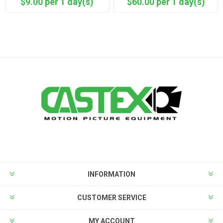
$9.00 per 1 day(s)
$60.00 per 1 day(s)
INFORMATION
CUSTOMER SERVICE
MY ACCOUNT