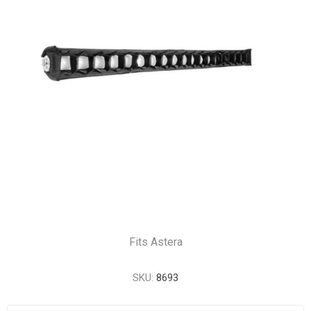
Fits Astera
SKU:
8693