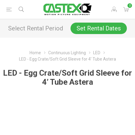
0
Select Rental Period
Set Rental Dates
Home
Continuous Lighting
LED
LED - Egg Crate/Soft Grid Sleeve for 4’ Tube Astera
LED - Egg Crate/Soft Grid Sleeve for
4’ Tube Astera