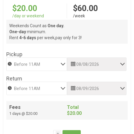
$20.00
$60.00
/day or weekend
/week
Weekends Count as
One day.
One-day
minimum.
Rent
4-6 days
per week,pay only for 3!
Pickup
Return
Fees
Total
$20.00
1 days @ $20.00
i