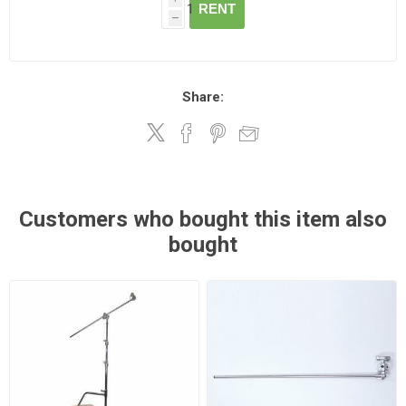
RENT
h
Share:
Customers who bought this item also
bought