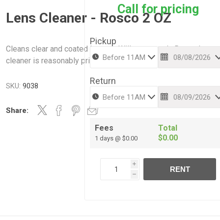
Call for pricing
Lens Cleaner - Rosco 2 OZ
Pickup
Cleans clear and coated lenses- Will not scratch. Rosco lens
cleaner is reasonably priced.
Return
SKU:
9038
Share:
Fees
Total
$0.00
1 days @ $0.00
i
RENT
h