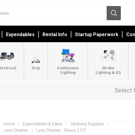
Expendables
Rental Info
Startup Paperwork
Con
lectrical
Grip
Continuous
Strobe
Lighting
Lighting & EQ
Select 
Home
Expendables & Sales
Cleaning Supplies
Lens Cleaner
Lens Cleaner - Rosco 2 OZ