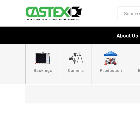
About Us
Backings
Camera
Production
E