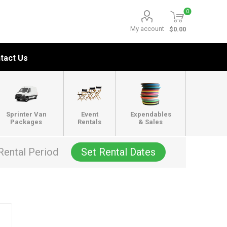
0
My account
$0.00
tact Us
Sprinter Van
Event
Expendables
Packages
Rentals
& Sales
Rental Period
Set Rental Dates