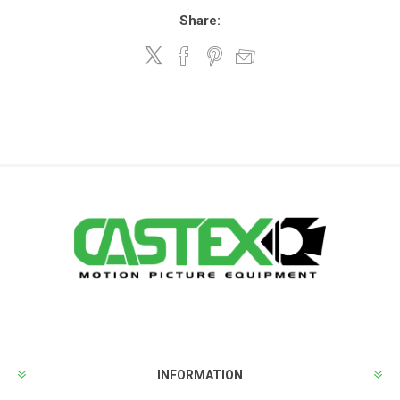
Share:
INFORMATION