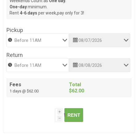
Weekends Count as
One day.
One-day
minimum.
Rent
4-6 days
per week,pay only for 3!
Pickup
Return
Fees
Total
$62.00
1 days @ $62.00
i
RENT
h