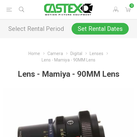
0
Select Rental Period
Set Rental Dates
Home
Camera
Digital
Lenses
Lens - Mamiya - 90MM Lens
Lens - Mamiya - 90MM Lens