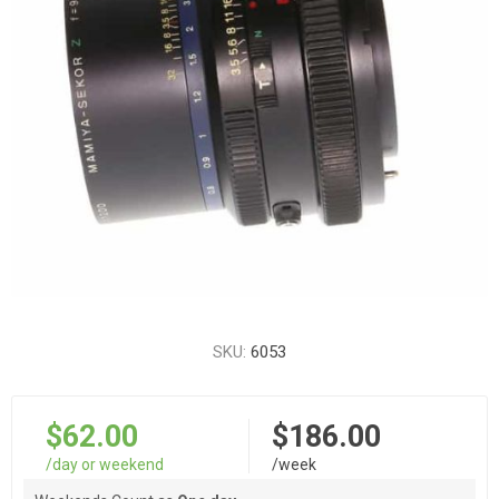
SKU:
6053
$62.00
$186.00
/day or weekend
/week